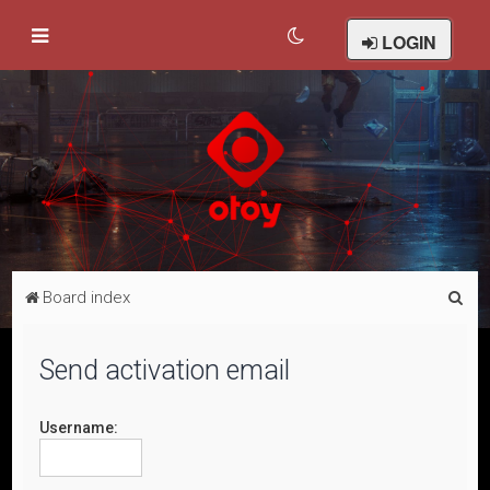
LOGIN
S
Board index
e
a
Send activation email
r
c
Username:
h