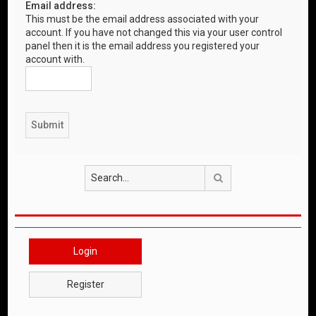
Email address:
This must be the email address associated with your
account. If you have not changed this via your user control
panel then it is the email address you registered your
account with.
Search
Login
Register