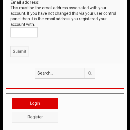
Email address:
This must be the email address associated with your
account. If you have not changed this via your user control
panel then it is the email address you registered your
account with.
Search
Login
Register