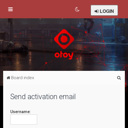
LOGIN
S
Board index
e
a
Send activation email
r
c
Username:
h