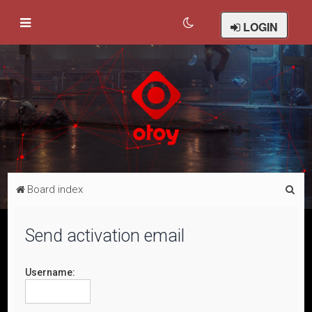
LOGIN
S
Board index
e
a
Send activation email
r
c
Username:
h