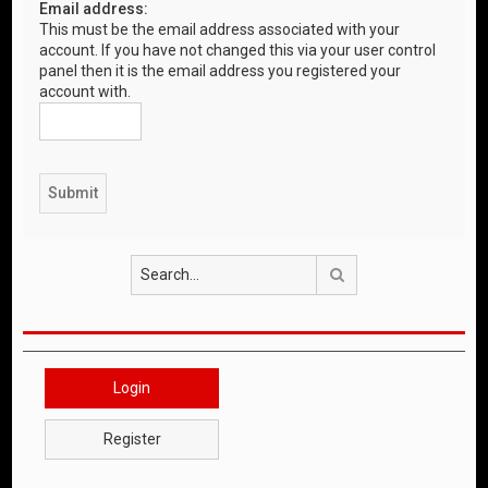
Email address:
This must be the email address associated with your
account. If you have not changed this via your user control
panel then it is the email address you registered your
account with.
Search
Login
Register