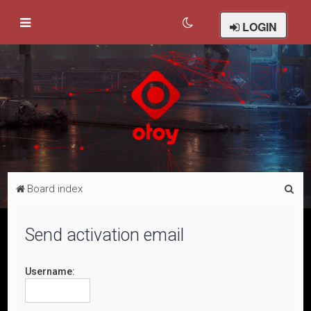
LOGIN
S
Board index
e
a
Send activation email
r
c
Username:
h