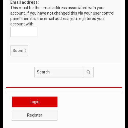
Email address:
This must be the email address associated with your
account. If you have not changed this via your user control
panel then it is the email address you registered your
account with.
Search
Login
Register