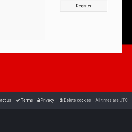
Register
act us
Terms
Privacy
Delete cookies
All times are
UTC