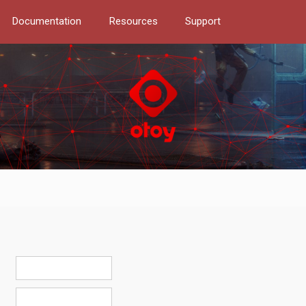
Documentation
Resources
Support