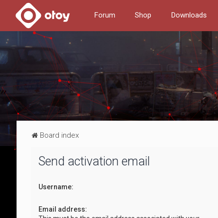
Forum
Shop
Downloads
Board index
Send activation email
Username:
Email address: