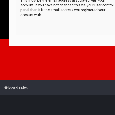
This must be the email address associated with your
account. If you have not changed this via your user control
panel then it is the email address you registered your
account with.
Board index