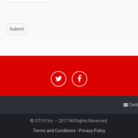
Cont
© OTOY Inc. – 2017 All Rights Reserved.
Terms and Conditions
•
Privacy Policy