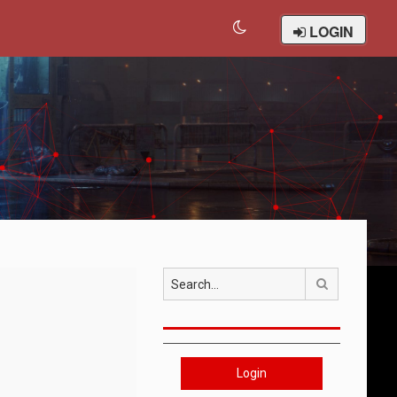
LOGIN
Search
Login