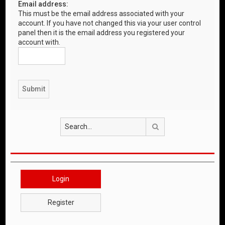
Email address:
This must be the email address associated with your
account. If you have not changed this via your user control
panel then it is the email address you registered your
account with.
Search
Login
Register