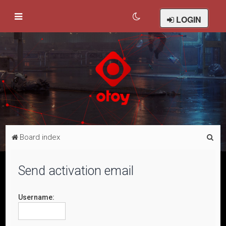
LOGIN
S
Board index
e
a
Send activation email
r
c
Username:
h