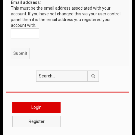
Email address:
This must be the email address associated with your
account. If you have not changed this via your user control
panel then it is the email address you registered your
account with.
Search
Login
Register