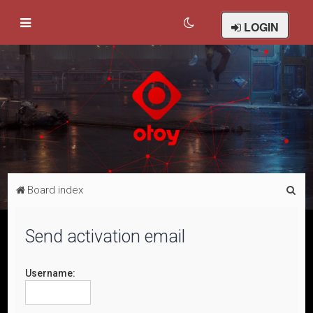
LOGIN
S
Board index
e
a
Send activation email
r
c
Username:
h