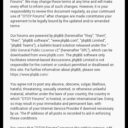
Forums”. We may change these terms at any time and will make
every effort to inform you of such changes. However, it is your
responsibility to review this document regularly, as your continued
use of “OTOY Forums” after changes are made constitutes your
agreement to be legally bound by the updated and/or amended
terms.
Our forums are powered by phpBB (hereinafter “they”, “them”,
“their”, “phpBB software”, “www.phpbb.com”, “phpBB Limited”,
“phpBB Teams”), a bulletin board solution released under the “
GNU General Public License v2
” (hereinafter “GPL”), which can be
downloaded from
www.phpbb.com
. The phpBB software only
facilitates internet-based discussions; phpBB Limited is not
responsible for the content or conduct permitted or disallowed on
this site. For further information about phpBB, please see:
https://www.phpbb.com/
.
You agree not to post any abusive, obscene, vulgar, libellous,
hateful, threatening, sexually oriented, or otherwise unlawful
material, whether under the laws of your country, the country in
which “OTOY Forums” is hosted, or under international law. Doing
so may result in your immediate and permanent ban, with
notification of your Internet Service Provider if deemed necessary
by us. The IP address of all posts is recorded to aid in enforcing
these conditions.
You agree that “OTOY Forums” reserves the right to remove, edit,