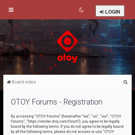
LOGIN
S
Board index
e
a
OTOY Forums - Registration
r
c
By accessing “OTOY Forums” (hereinafter “we”, “us”, “our”, “OTOY
Forums”, “https://render.otoy.com/forum”), you agree to be legally
h
bound by the following terms. If you do not agree to be legally bound
by all the following terms, please do not access or use “OTOY