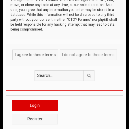
move, or close any topic at any time, at our sole discretion. As a
user, you agree that any information you enter may be stored in a
database. While this information will not be disclosed to any third
party without your consent, neither “OTOY Forums” nor phpBB shall
be held responsible for any hacking attempt that may lead to data
being compromised.
Search
Login
Register