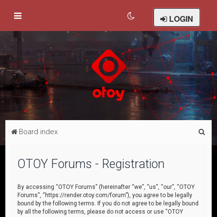
LOGIN
S
Board index
e
a
OTOY Forums - Registration
r
c
By accessing “OTOY Forums” (hereinafter “we”, “us”, “our”, “OTOY
Forums”, “https://render.otoy.com/forum”), you agree to be legally
h
bound by the following terms. If you do not agree to be legally bound
by all the following terms, please do not access or use “OTOY