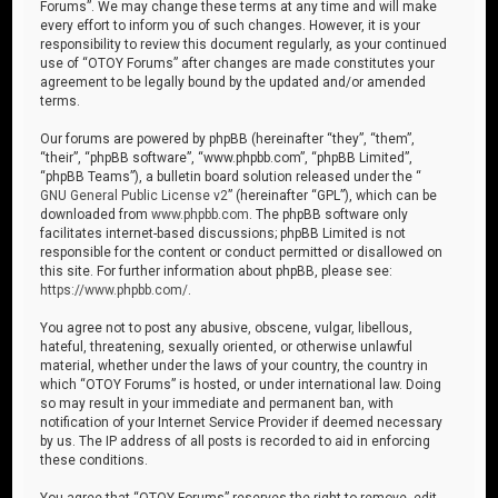
Forums”. We may change these terms at any time and will make
every effort to inform you of such changes. However, it is your
responsibility to review this document regularly, as your continued
use of “OTOY Forums” after changes are made constitutes your
agreement to be legally bound by the updated and/or amended
terms.
Our forums are powered by phpBB (hereinafter “they”, “them”,
“their”, “phpBB software”, “www.phpbb.com”, “phpBB Limited”,
“phpBB Teams”), a bulletin board solution released under the “
GNU General Public License v2
” (hereinafter “GPL”), which can be
downloaded from
www.phpbb.com
. The phpBB software only
facilitates internet-based discussions; phpBB Limited is not
responsible for the content or conduct permitted or disallowed on
this site. For further information about phpBB, please see:
https://www.phpbb.com/
.
You agree not to post any abusive, obscene, vulgar, libellous,
hateful, threatening, sexually oriented, or otherwise unlawful
material, whether under the laws of your country, the country in
which “OTOY Forums” is hosted, or under international law. Doing
so may result in your immediate and permanent ban, with
notification of your Internet Service Provider if deemed necessary
by us. The IP address of all posts is recorded to aid in enforcing
these conditions.
You agree that “OTOY Forums” reserves the right to remove, edit,