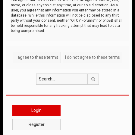
move, or close any topic at any time, at our sole discretion. As a
user, you agree that any information you enter may be stored in a
database. While this information will not be disclosed to any third
party without your consent, neither “OTOY Forums” nor phpBB shall
be held responsible for any hacking attempt that may lead to data
being compromised.
Search
Login
Register