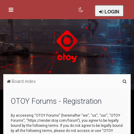
LOGIN
S
Board index
e
a
OTOY Forums - Registration
r
c
By accessing “OTOY Forums” (hereinafter “we”, “us”, “our”, “OTOY
Forums”, “https://render.otoy.com/forum”), you agree to be legally
h
bound by the following terms. If you do not agree to be legally bound
by all the following terms, please do not access or use “OTOY