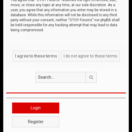
move, or close any topic at any time, at our sole discretion. As a
user, you agree that any information you enter may be stored in a
database. While this information will not be disclosed to any third
party without your consent, neither “OTOY Forums” nor phpBB shall
be held responsible for any hacking attempt that may lead to data
being compromised.
Search
Login
Register