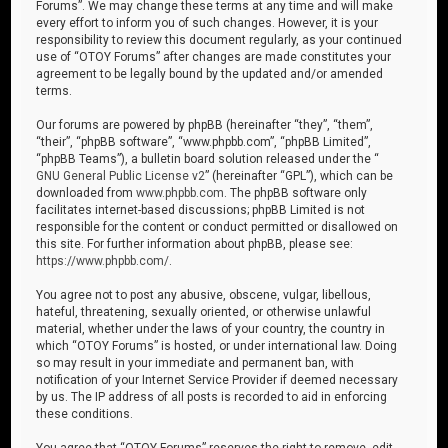
Forums”. We may change these terms at any time and will make
every effort to inform you of such changes. However, it is your
responsibility to review this document regularly, as your continued
use of “OTOY Forums” after changes are made constitutes your
agreement to be legally bound by the updated and/or amended
terms.
Our forums are powered by phpBB (hereinafter “they”, “them”,
“their”, “phpBB software”, “www.phpbb.com”, “phpBB Limited”,
“phpBB Teams”), a bulletin board solution released under the “
GNU General Public License v2
” (hereinafter “GPL”), which can be
downloaded from
www.phpbb.com
. The phpBB software only
facilitates internet-based discussions; phpBB Limited is not
responsible for the content or conduct permitted or disallowed on
this site. For further information about phpBB, please see:
https://www.phpbb.com/
.
You agree not to post any abusive, obscene, vulgar, libellous,
hateful, threatening, sexually oriented, or otherwise unlawful
material, whether under the laws of your country, the country in
which “OTOY Forums” is hosted, or under international law. Doing
so may result in your immediate and permanent ban, with
notification of your Internet Service Provider if deemed necessary
by us. The IP address of all posts is recorded to aid in enforcing
these conditions.
You agree that “OTOY Forums” reserves the right to remove, edit,