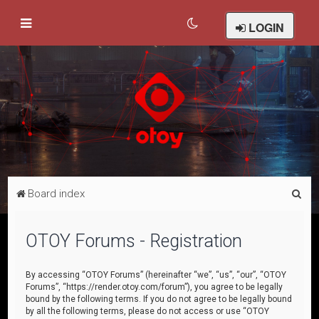
LOGIN
S
Board index
e
a
OTOY Forums - Registration
r
c
By accessing “OTOY Forums” (hereinafter “we”, “us”, “our”, “OTOY
Forums”, “https://render.otoy.com/forum”), you agree to be legally
h
bound by the following terms. If you do not agree to be legally bound
by all the following terms, please do not access or use “OTOY