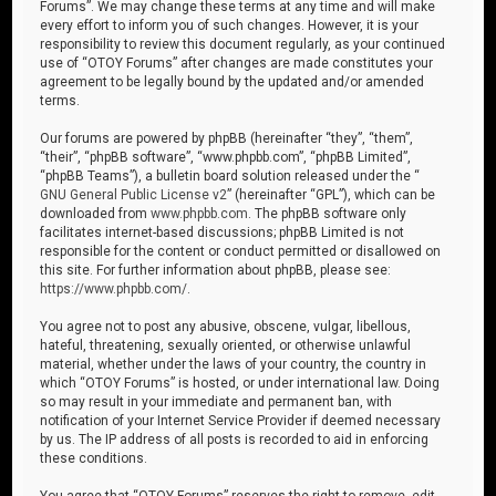
Forums”. We may change these terms at any time and will make
every effort to inform you of such changes. However, it is your
responsibility to review this document regularly, as your continued
use of “OTOY Forums” after changes are made constitutes your
agreement to be legally bound by the updated and/or amended
terms.
Our forums are powered by phpBB (hereinafter “they”, “them”,
“their”, “phpBB software”, “www.phpbb.com”, “phpBB Limited”,
“phpBB Teams”), a bulletin board solution released under the “
GNU General Public License v2
” (hereinafter “GPL”), which can be
downloaded from
www.phpbb.com
. The phpBB software only
facilitates internet-based discussions; phpBB Limited is not
responsible for the content or conduct permitted or disallowed on
this site. For further information about phpBB, please see:
https://www.phpbb.com/
.
You agree not to post any abusive, obscene, vulgar, libellous,
hateful, threatening, sexually oriented, or otherwise unlawful
material, whether under the laws of your country, the country in
which “OTOY Forums” is hosted, or under international law. Doing
so may result in your immediate and permanent ban, with
notification of your Internet Service Provider if deemed necessary
by us. The IP address of all posts is recorded to aid in enforcing
these conditions.
You agree that “OTOY Forums” reserves the right to remove, edit,