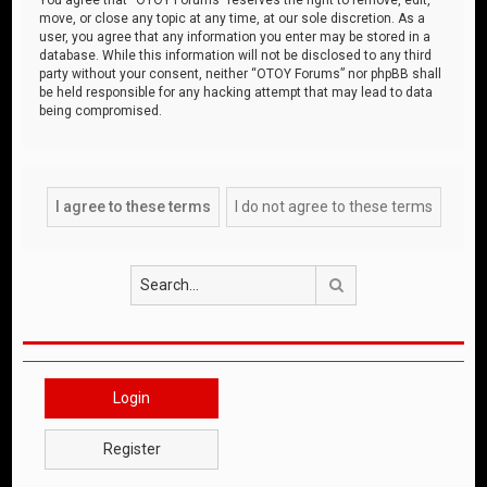
move, or close any topic at any time, at our sole discretion. As a
user, you agree that any information you enter may be stored in a
database. While this information will not be disclosed to any third
party without your consent, neither “OTOY Forums” nor phpBB shall
be held responsible for any hacking attempt that may lead to data
being compromised.
Search
Login
Register