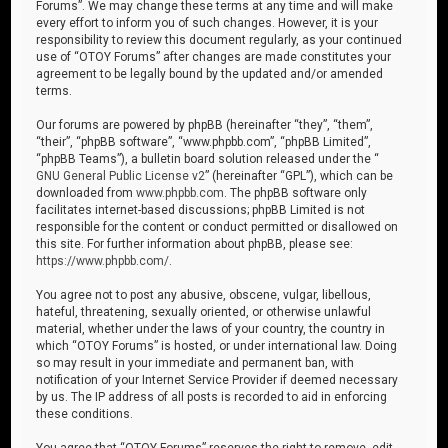
Forums”. We may change these terms at any time and will make
every effort to inform you of such changes. However, it is your
responsibility to review this document regularly, as your continued
use of “OTOY Forums” after changes are made constitutes your
agreement to be legally bound by the updated and/or amended
terms.
Our forums are powered by phpBB (hereinafter “they”, “them”,
“their”, “phpBB software”, “www.phpbb.com”, “phpBB Limited”,
“phpBB Teams”), a bulletin board solution released under the “
GNU General Public License v2
” (hereinafter “GPL”), which can be
downloaded from
www.phpbb.com
. The phpBB software only
facilitates internet-based discussions; phpBB Limited is not
responsible for the content or conduct permitted or disallowed on
this site. For further information about phpBB, please see:
https://www.phpbb.com/
.
You agree not to post any abusive, obscene, vulgar, libellous,
hateful, threatening, sexually oriented, or otherwise unlawful
material, whether under the laws of your country, the country in
which “OTOY Forums” is hosted, or under international law. Doing
so may result in your immediate and permanent ban, with
notification of your Internet Service Provider if deemed necessary
by us. The IP address of all posts is recorded to aid in enforcing
these conditions.
You agree that “OTOY Forums” reserves the right to remove, edit,