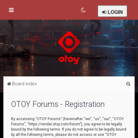
LOGIN
S
Board index
e
a
OTOY Forums - Registration
r
c
By accessing “OTOY Forums” (hereinafter “we”, “us”, “our”, “OTOY
Forums”, “https://render.otoy.com/forum”), you agree to be legally
h
bound by the following terms. If you do not agree to be legally bound
by all the following terms, please do not access or use “OTOY