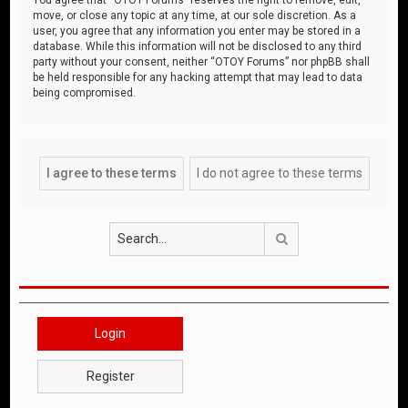
move, or close any topic at any time, at our sole discretion. As a
user, you agree that any information you enter may be stored in a
database. While this information will not be disclosed to any third
party without your consent, neither “OTOY Forums” nor phpBB shall
be held responsible for any hacking attempt that may lead to data
being compromised.
Search
Login
Register