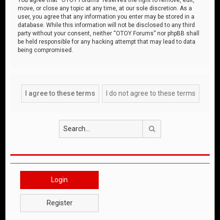
move, or close any topic at any time, at our sole discretion. As a
user, you agree that any information you enter may be stored in a
database. While this information will not be disclosed to any third
party without your consent, neither “OTOY Forums” nor phpBB shall
be held responsible for any hacking attempt that may lead to data
being compromised.
Search
Login
Register