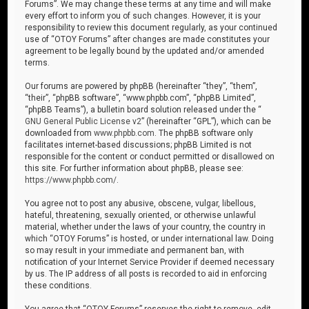
Forums”. We may change these terms at any time and will make
every effort to inform you of such changes. However, it is your
responsibility to review this document regularly, as your continued
use of “OTOY Forums” after changes are made constitutes your
agreement to be legally bound by the updated and/or amended
terms.
Our forums are powered by phpBB (hereinafter “they”, “them”,
“their”, “phpBB software”, “www.phpbb.com”, “phpBB Limited”,
“phpBB Teams”), a bulletin board solution released under the “
GNU General Public License v2
” (hereinafter “GPL”), which can be
downloaded from
www.phpbb.com
. The phpBB software only
facilitates internet-based discussions; phpBB Limited is not
responsible for the content or conduct permitted or disallowed on
this site. For further information about phpBB, please see:
https://www.phpbb.com/
.
You agree not to post any abusive, obscene, vulgar, libellous,
hateful, threatening, sexually oriented, or otherwise unlawful
material, whether under the laws of your country, the country in
which “OTOY Forums” is hosted, or under international law. Doing
so may result in your immediate and permanent ban, with
notification of your Internet Service Provider if deemed necessary
by us. The IP address of all posts is recorded to aid in enforcing
these conditions.
You agree that “OTOY Forums” reserves the right to remove, edit,