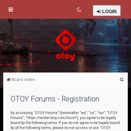
LOGIN
S
Board index
e
a
OTOY Forums - Registration
r
c
By accessing “OTOY Forums” (hereinafter “we”, “us”, “our”, “OTOY
Forums”, “https://render.otoy.com/forum”), you agree to be legally
h
bound by the following terms. If you do not agree to be legally bound
by all the following terms, please do not access or use “OTOY