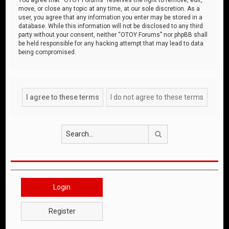
move, or close any topic at any time, at our sole discretion. As a
user, you agree that any information you enter may be stored in a
database. While this information will not be disclosed to any third
party without your consent, neither “OTOY Forums” nor phpBB shall
be held responsible for any hacking attempt that may lead to data
being compromised.
Search
Login
Register