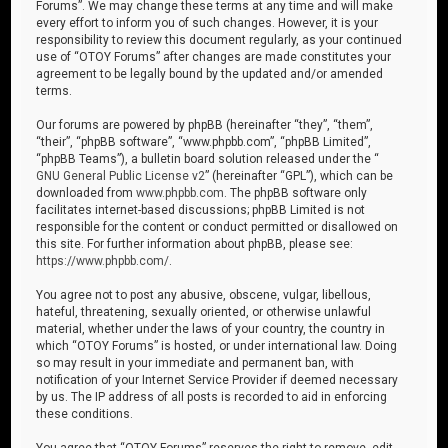
Forums”. We may change these terms at any time and will make
every effort to inform you of such changes. However, it is your
responsibility to review this document regularly, as your continued
use of “OTOY Forums” after changes are made constitutes your
agreement to be legally bound by the updated and/or amended
terms.
Our forums are powered by phpBB (hereinafter “they”, “them”,
“their”, “phpBB software”, “www.phpbb.com”, “phpBB Limited”,
“phpBB Teams”), a bulletin board solution released under the “
GNU General Public License v2
” (hereinafter “GPL”), which can be
downloaded from
www.phpbb.com
. The phpBB software only
facilitates internet-based discussions; phpBB Limited is not
responsible for the content or conduct permitted or disallowed on
this site. For further information about phpBB, please see:
https://www.phpbb.com/
.
You agree not to post any abusive, obscene, vulgar, libellous,
hateful, threatening, sexually oriented, or otherwise unlawful
material, whether under the laws of your country, the country in
which “OTOY Forums” is hosted, or under international law. Doing
so may result in your immediate and permanent ban, with
notification of your Internet Service Provider if deemed necessary
by us. The IP address of all posts is recorded to aid in enforcing
these conditions.
You agree that “OTOY Forums” reserves the right to remove, edit,