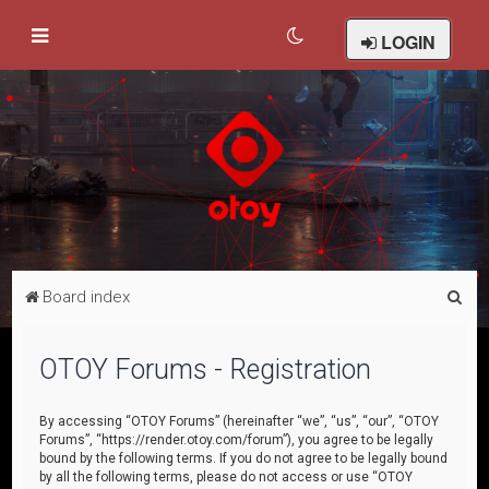
LOGIN
S
Board index
e
a
OTOY Forums - Registration
r
c
By accessing “OTOY Forums” (hereinafter “we”, “us”, “our”, “OTOY
Forums”, “https://render.otoy.com/forum”), you agree to be legally
h
bound by the following terms. If you do not agree to be legally bound
by all the following terms, please do not access or use “OTOY