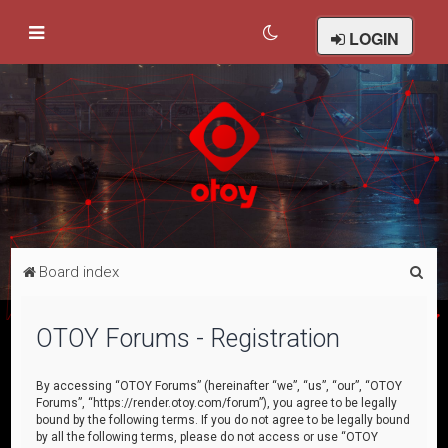
LOGIN
S
Board index
e
a
OTOY Forums - Registration
r
c
By accessing “OTOY Forums” (hereinafter “we”, “us”, “our”, “OTOY
Forums”, “https://render.otoy.com/forum”), you agree to be legally
h
bound by the following terms. If you do not agree to be legally bound
by all the following terms, please do not access or use “OTOY