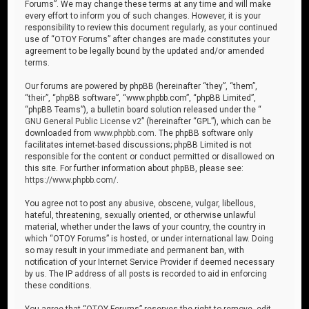
Forums”. We may change these terms at any time and will make
every effort to inform you of such changes. However, it is your
responsibility to review this document regularly, as your continued
use of “OTOY Forums” after changes are made constitutes your
agreement to be legally bound by the updated and/or amended
terms.
Our forums are powered by phpBB (hereinafter “they”, “them”,
“their”, “phpBB software”, “www.phpbb.com”, “phpBB Limited”,
“phpBB Teams”), a bulletin board solution released under the “
GNU General Public License v2
” (hereinafter “GPL”), which can be
downloaded from
www.phpbb.com
. The phpBB software only
facilitates internet-based discussions; phpBB Limited is not
responsible for the content or conduct permitted or disallowed on
this site. For further information about phpBB, please see:
https://www.phpbb.com/
.
You agree not to post any abusive, obscene, vulgar, libellous,
hateful, threatening, sexually oriented, or otherwise unlawful
material, whether under the laws of your country, the country in
which “OTOY Forums” is hosted, or under international law. Doing
so may result in your immediate and permanent ban, with
notification of your Internet Service Provider if deemed necessary
by us. The IP address of all posts is recorded to aid in enforcing
these conditions.
You agree that “OTOY Forums” reserves the right to remove, edit,