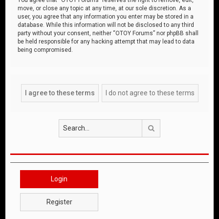
move, or close any topic at any time, at our sole discretion. As a
user, you agree that any information you enter may be stored in a
database. While this information will not be disclosed to any third
party without your consent, neither “OTOY Forums” nor phpBB shall
be held responsible for any hacking attempt that may lead to data
being compromised.
Search
Login
Register