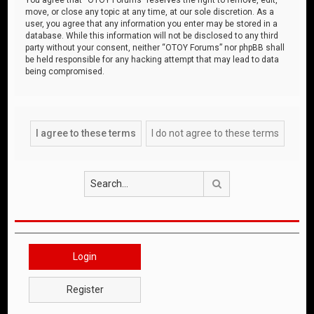
move, or close any topic at any time, at our sole discretion. As a
user, you agree that any information you enter may be stored in a
database. While this information will not be disclosed to any third
party without your consent, neither “OTOY Forums” nor phpBB shall
be held responsible for any hacking attempt that may lead to data
being compromised.
Search
Login
Register