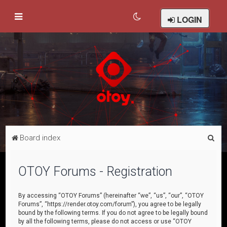
LOGIN
S
Board index
e
a
OTOY Forums - Registration
r
c
By accessing “OTOY Forums” (hereinafter “we”, “us”, “our”, “OTOY
Forums”, “https://render.otoy.com/forum”), you agree to be legally
h
bound by the following terms. If you do not agree to be legally bound
by all the following terms, please do not access or use “OTOY