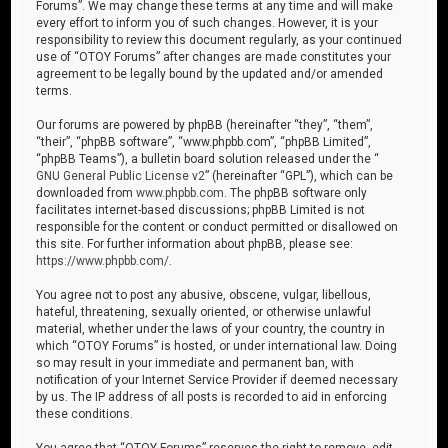
Forums”. We may change these terms at any time and will make
every effort to inform you of such changes. However, it is your
responsibility to review this document regularly, as your continued
use of “OTOY Forums” after changes are made constitutes your
agreement to be legally bound by the updated and/or amended
terms.
Our forums are powered by phpBB (hereinafter “they”, “them”,
“their”, “phpBB software”, “www.phpbb.com”, “phpBB Limited”,
“phpBB Teams”), a bulletin board solution released under the “
GNU General Public License v2
” (hereinafter “GPL”), which can be
downloaded from
www.phpbb.com
. The phpBB software only
facilitates internet-based discussions; phpBB Limited is not
responsible for the content or conduct permitted or disallowed on
this site. For further information about phpBB, please see:
https://www.phpbb.com/
.
You agree not to post any abusive, obscene, vulgar, libellous,
hateful, threatening, sexually oriented, or otherwise unlawful
material, whether under the laws of your country, the country in
which “OTOY Forums” is hosted, or under international law. Doing
so may result in your immediate and permanent ban, with
notification of your Internet Service Provider if deemed necessary
by us. The IP address of all posts is recorded to aid in enforcing
these conditions.
You agree that “OTOY Forums” reserves the right to remove, edit,