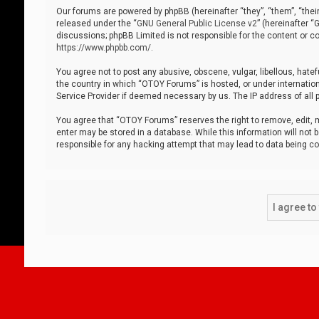
Our forums are powered by phpBB (hereinafter “they”, “them”, “thei
released under the “
GNU General Public License v2
” (hereinafter 
discussions; phpBB Limited is not responsible for the content or co
https://www.phpbb.com/
.
You agree not to post any abusive, obscene, vulgar, libellous, hatef
the country in which “OTOY Forums” is hosted, or under internation
Service Provider if deemed necessary by us. The IP address of all p
You agree that “OTOY Forums” reserves the right to remove, edit, mo
enter may be stored in a database. While this information will not 
responsible for any hacking attempt that may lead to data being 