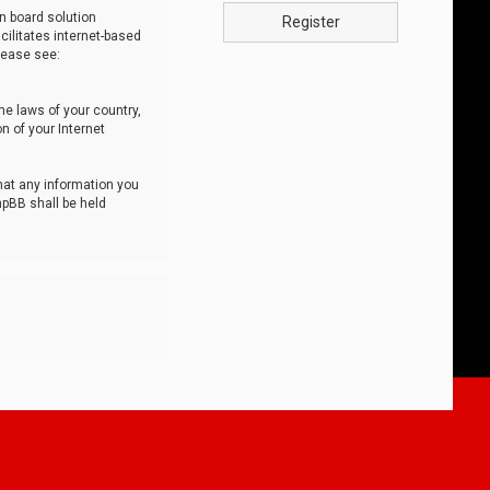
n board solution
Register
cilitates internet-based
lease see:
he laws of your country,
n of your Internet
that any information you
hpBB shall be held