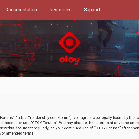
Documentation
Resources
Support
orums”, “https://render.otoy.com/forum”), you agree to be legally bound by the fo
do not access or use “OTOY Forums”. We may change these terms at any time and wi
 review this document regularly, as your continued use of “OTOY Forums” after ch
nd/or amended terms.