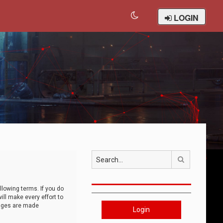
LOGIN
Search
llowing terms. If you do
ll make every effort to
anges are made
Login