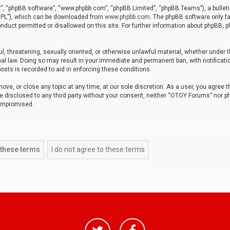
r”, “phpBB software”, “www.phpbb.com”, “phpBB Limited”, “phpBB Teams”), a bulleti
“GPL”), which can be downloaded from
www.phpbb.com
. The phpBB software only fa
nduct permitted or disallowed on this site. For further information about phpBB, p
ul, threatening, sexually oriented, or otherwise unlawful material, whether under t
al law. Doing so may result in your immediate and permanent ban, with notificatio
osts is recorded to aid in enforcing these conditions.
ve, or close any topic at any time, at our sole discretion. As a user, you agree 
be disclosed to any third party without your consent, neither “OTOY Forums” nor p
compromised.