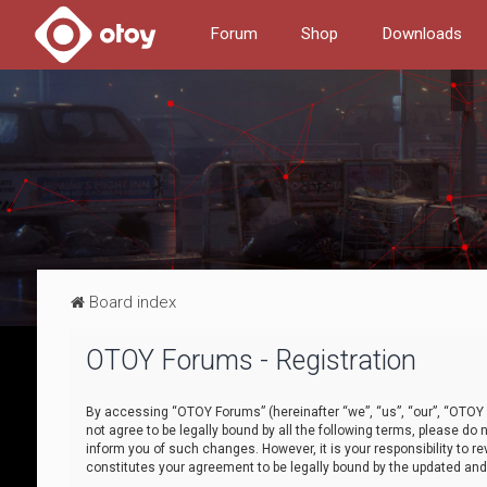
Forum
Shop
Downloads
Board index
OTOY Forums - Registration
By accessing “OTOY Forums” (hereinafter “we”, “us”, “our”, “OTOY F
not agree to be legally bound by all the following terms, please 
inform you of such changes. However, it is your responsibility to
constitutes your agreement to be legally bound by the updated a