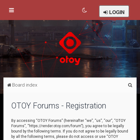
LOGIN
S
Board index
e
a
OTOY Forums - Registration
r
c
By accessing “OTOY Forums” (hereinafter “we”, “us”, “our”, “OTOY
Forums”, “https://render.otoy.com/forum”), you agree to be legally
h
bound by the following terms. If you do not agree to be legally bound
by all the following terms, please do not access or use “OTOY