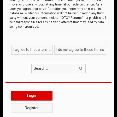
move, or close any topic at any time, at our sole discretion. As a
user, you agree that any information you enter may be stored in a
database. While this information will not be disclosed to any third
party without your consent, neither “OTOY Forums” nor phpBB shall
be held responsible for any hacking attempt that may lead to data
being compromised.
Search
Login
Register