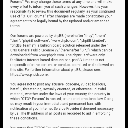
Forums”. We may change these terms at any time and will make
every effort to inform you of such changes. However, it is your
responsibility to review this document regularly, as your continued
use of “OTOY Forums” after changes are made constitutes your
agreement to be legally bound by the updated and/or amended
terms.
Our forums are powered by phpBB (hereinafter “they”, “them”,
“their”, “phpBB software”, “www.phpbb.com”, “phpBB Limited”,
“phpBB Teams”), a bulletin board solution released under the “
GNU General Public License v2
” (hereinafter “GPL”), which can be
downloaded from
www.phpbb.com
. The phpBB software only
facilitates internet-based discussions; phpBB Limited is not
responsible for the content or conduct permitted or disallowed on
this site. For further information about phpBB, please see:
https://www.phpbb.com/
.
You agree not to post any abusive, obscene, vulgar, libellous,
hateful, threatening, sexually oriented, or otherwise unlawful
material, whether under the laws of your country, the country in
which “OTOY Forums” is hosted, or under international law. Doing
so may result in your immediate and permanent ban, with
notification of your Internet Service Provider if deemed necessary
by us. The IP address of all posts is recorded to aid in enforcing
these conditions.
You agree that “OTOY Forums” reserves the right to remove, edit,