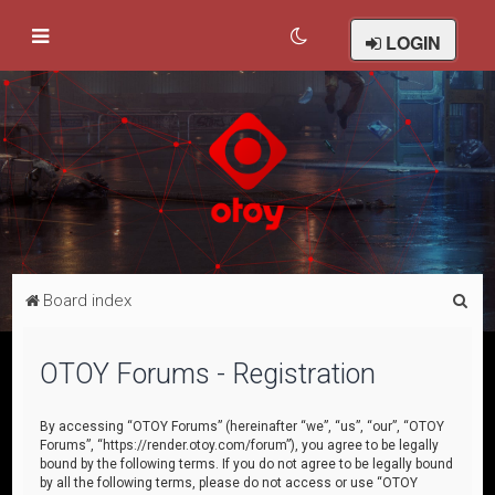
LOGIN
S
Board index
e
a
OTOY Forums - Registration
r
c
By accessing “OTOY Forums” (hereinafter “we”, “us”, “our”, “OTOY
Forums”, “https://render.otoy.com/forum”), you agree to be legally
h
bound by the following terms. If you do not agree to be legally bound
by all the following terms, please do not access or use “OTOY