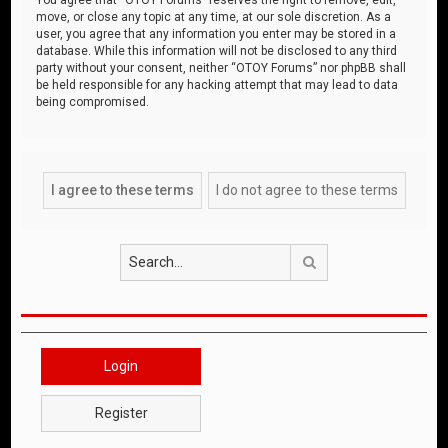
move, or close any topic at any time, at our sole discretion. As a
user, you agree that any information you enter may be stored in a
database. While this information will not be disclosed to any third
party without your consent, neither “OTOY Forums” nor phpBB shall
be held responsible for any hacking attempt that may lead to data
being compromised.
Search
Login
Register