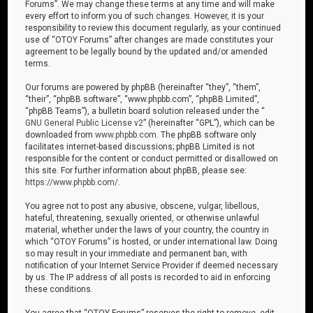
Forums”. We may change these terms at any time and will make
every effort to inform you of such changes. However, it is your
responsibility to review this document regularly, as your continued
use of “OTOY Forums” after changes are made constitutes your
agreement to be legally bound by the updated and/or amended
terms.
Our forums are powered by phpBB (hereinafter “they”, “them”,
“their”, “phpBB software”, “www.phpbb.com”, “phpBB Limited”,
“phpBB Teams”), a bulletin board solution released under the “
GNU General Public License v2
” (hereinafter “GPL”), which can be
downloaded from
www.phpbb.com
. The phpBB software only
facilitates internet-based discussions; phpBB Limited is not
responsible for the content or conduct permitted or disallowed on
this site. For further information about phpBB, please see:
https://www.phpbb.com/
.
You agree not to post any abusive, obscene, vulgar, libellous,
hateful, threatening, sexually oriented, or otherwise unlawful
material, whether under the laws of your country, the country in
which “OTOY Forums” is hosted, or under international law. Doing
so may result in your immediate and permanent ban, with
notification of your Internet Service Provider if deemed necessary
by us. The IP address of all posts is recorded to aid in enforcing
these conditions.
You agree that “OTOY Forums” reserves the right to remove, edit,