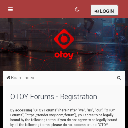
LOGIN
S
Board index
e
a
OTOY Forums - Registration
r
c
By accessing “OTOY Forums” (hereinafter “we”, “us”, “our”, “OTOY
Forums”, “https://render.otoy.com/forum”), you agree to be legally
h
bound by the following terms. If you do not agree to be legally bound
by all the following terms, please do not access or use “OTOY