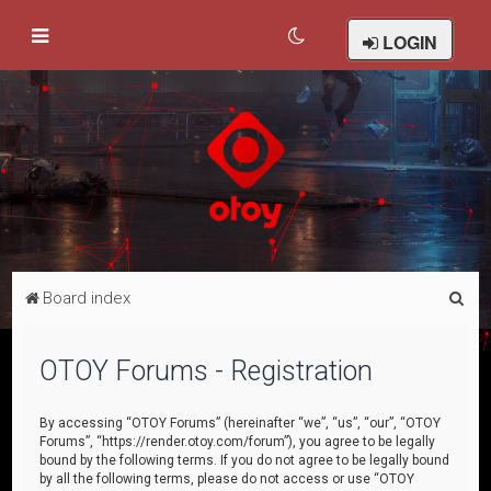
LOGIN
S
Board index
e
a
OTOY Forums - Registration
r
c
By accessing “OTOY Forums” (hereinafter “we”, “us”, “our”, “OTOY
Forums”, “https://render.otoy.com/forum”), you agree to be legally
h
bound by the following terms. If you do not agree to be legally bound
by all the following terms, please do not access or use “OTOY