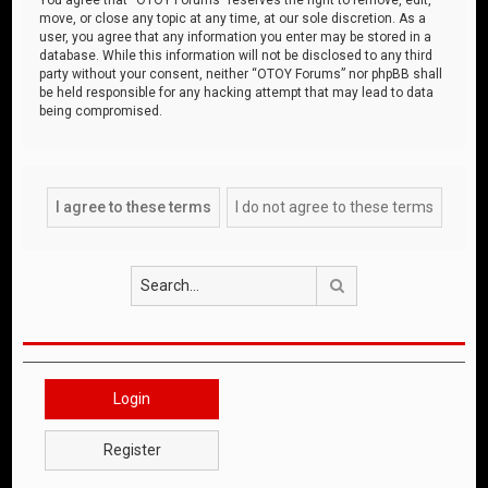
move, or close any topic at any time, at our sole discretion. As a
user, you agree that any information you enter may be stored in a
database. While this information will not be disclosed to any third
party without your consent, neither “OTOY Forums” nor phpBB shall
be held responsible for any hacking attempt that may lead to data
being compromised.
Search
Login
Register