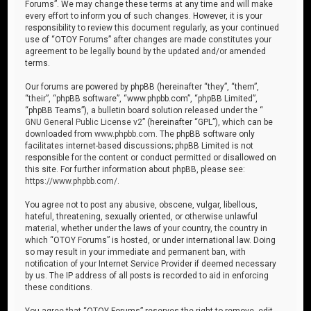
Forums”. We may change these terms at any time and will make
every effort to inform you of such changes. However, it is your
responsibility to review this document regularly, as your continued
use of “OTOY Forums” after changes are made constitutes your
agreement to be legally bound by the updated and/or amended
terms.
Our forums are powered by phpBB (hereinafter “they”, “them”,
“their”, “phpBB software”, “www.phpbb.com”, “phpBB Limited”,
“phpBB Teams”), a bulletin board solution released under the “
GNU General Public License v2
” (hereinafter “GPL”), which can be
downloaded from
www.phpbb.com
. The phpBB software only
facilitates internet-based discussions; phpBB Limited is not
responsible for the content or conduct permitted or disallowed on
this site. For further information about phpBB, please see:
https://www.phpbb.com/
.
You agree not to post any abusive, obscene, vulgar, libellous,
hateful, threatening, sexually oriented, or otherwise unlawful
material, whether under the laws of your country, the country in
which “OTOY Forums” is hosted, or under international law. Doing
so may result in your immediate and permanent ban, with
notification of your Internet Service Provider if deemed necessary
by us. The IP address of all posts is recorded to aid in enforcing
these conditions.
You agree that “OTOY Forums” reserves the right to remove, edit,