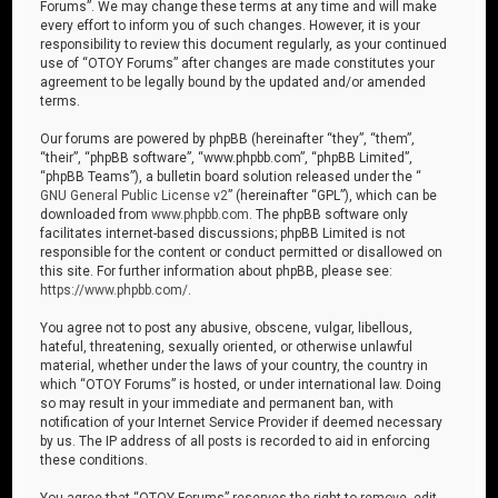
Forums”. We may change these terms at any time and will make
every effort to inform you of such changes. However, it is your
responsibility to review this document regularly, as your continued
use of “OTOY Forums” after changes are made constitutes your
agreement to be legally bound by the updated and/or amended
terms.
Our forums are powered by phpBB (hereinafter “they”, “them”,
“their”, “phpBB software”, “www.phpbb.com”, “phpBB Limited”,
“phpBB Teams”), a bulletin board solution released under the “
GNU General Public License v2
” (hereinafter “GPL”), which can be
downloaded from
www.phpbb.com
. The phpBB software only
facilitates internet-based discussions; phpBB Limited is not
responsible for the content or conduct permitted or disallowed on
this site. For further information about phpBB, please see:
https://www.phpbb.com/
.
You agree not to post any abusive, obscene, vulgar, libellous,
hateful, threatening, sexually oriented, or otherwise unlawful
material, whether under the laws of your country, the country in
which “OTOY Forums” is hosted, or under international law. Doing
so may result in your immediate and permanent ban, with
notification of your Internet Service Provider if deemed necessary
by us. The IP address of all posts is recorded to aid in enforcing
these conditions.
You agree that “OTOY Forums” reserves the right to remove, edit,