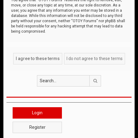
move, or close any topic at any time, at our sole discretion. As a
user, you agree that any information you enter may be stored in a
database. While this information will not be disclosed to any third
party without your consent, neither “OTOY Forums” nor phpBB shall
be held responsible for any hacking attempt that may lead to data
being compromised.
Search
Login
Register