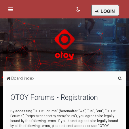
LOGIN
S
Board index
e
a
OTOY Forums - Registration
r
c
By accessing “OTOY Forums” (hereinafter “we”, “us”, “our”, “OTOY
Forums”, “https://render.otoy.com/forum”), you agree to be legally
h
bound by the following terms. If you do not agree to be legally bound
by all the following terms, please do not access or use “OTOY