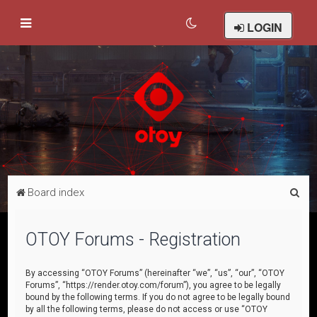
LOGIN
S
Board index
e
a
OTOY Forums - Registration
r
c
By accessing “OTOY Forums” (hereinafter “we”, “us”, “our”, “OTOY
Forums”, “https://render.otoy.com/forum”), you agree to be legally
h
bound by the following terms. If you do not agree to be legally bound
by all the following terms, please do not access or use “OTOY