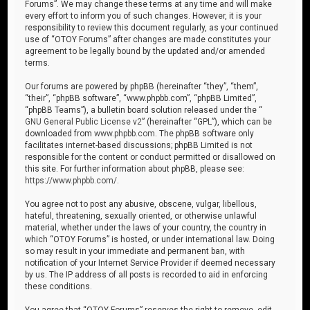
Forums”. We may change these terms at any time and will make
every effort to inform you of such changes. However, it is your
responsibility to review this document regularly, as your continued
use of “OTOY Forums” after changes are made constitutes your
agreement to be legally bound by the updated and/or amended
terms.
Our forums are powered by phpBB (hereinafter “they”, “them”,
“their”, “phpBB software”, “www.phpbb.com”, “phpBB Limited”,
“phpBB Teams”), a bulletin board solution released under the “
GNU General Public License v2
” (hereinafter “GPL”), which can be
downloaded from
www.phpbb.com
. The phpBB software only
facilitates internet-based discussions; phpBB Limited is not
responsible for the content or conduct permitted or disallowed on
this site. For further information about phpBB, please see:
https://www.phpbb.com/
.
You agree not to post any abusive, obscene, vulgar, libellous,
hateful, threatening, sexually oriented, or otherwise unlawful
material, whether under the laws of your country, the country in
which “OTOY Forums” is hosted, or under international law. Doing
so may result in your immediate and permanent ban, with
notification of your Internet Service Provider if deemed necessary
by us. The IP address of all posts is recorded to aid in enforcing
these conditions.
You agree that “OTOY Forums” reserves the right to remove, edit,