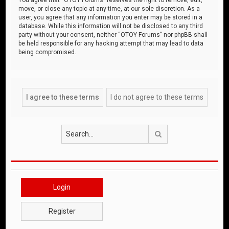
move, or close any topic at any time, at our sole discretion. As a
user, you agree that any information you enter may be stored in a
database. While this information will not be disclosed to any third
party without your consent, neither “OTOY Forums” nor phpBB shall
be held responsible for any hacking attempt that may lead to data
being compromised.
Search
Login
Register