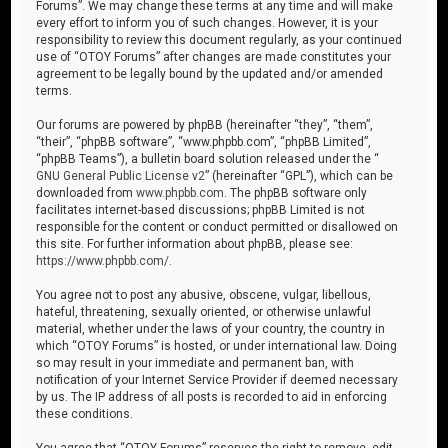
Forums”. We may change these terms at any time and will make
every effort to inform you of such changes. However, it is your
responsibility to review this document regularly, as your continued
use of “OTOY Forums” after changes are made constitutes your
agreement to be legally bound by the updated and/or amended
terms.
Our forums are powered by phpBB (hereinafter “they”, “them”,
“their”, “phpBB software”, “www.phpbb.com”, “phpBB Limited”,
“phpBB Teams”), a bulletin board solution released under the “
GNU General Public License v2
” (hereinafter “GPL”), which can be
downloaded from
www.phpbb.com
. The phpBB software only
facilitates internet-based discussions; phpBB Limited is not
responsible for the content or conduct permitted or disallowed on
this site. For further information about phpBB, please see:
https://www.phpbb.com/
.
You agree not to post any abusive, obscene, vulgar, libellous,
hateful, threatening, sexually oriented, or otherwise unlawful
material, whether under the laws of your country, the country in
which “OTOY Forums” is hosted, or under international law. Doing
so may result in your immediate and permanent ban, with
notification of your Internet Service Provider if deemed necessary
by us. The IP address of all posts is recorded to aid in enforcing
these conditions.
You agree that “OTOY Forums” reserves the right to remove, edit,