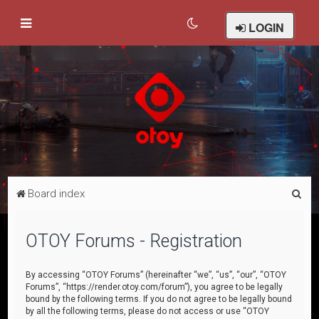
LOGIN
S
Board index
e
a
OTOY Forums - Registration
r
c
By accessing “OTOY Forums” (hereinafter “we”, “us”, “our”, “OTOY
Forums”, “https://render.otoy.com/forum”), you agree to be legally
h
bound by the following terms. If you do not agree to be legally bound
by all the following terms, please do not access or use “OTOY