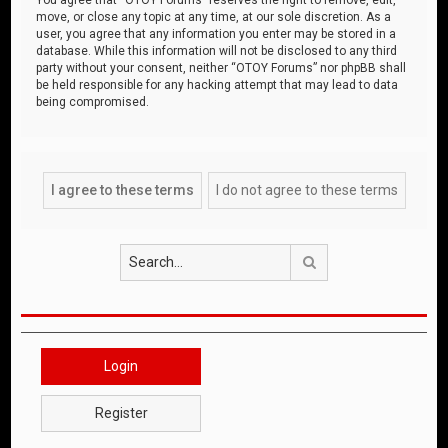
move, or close any topic at any time, at our sole discretion. As a
user, you agree that any information you enter may be stored in a
database. While this information will not be disclosed to any third
party without your consent, neither “OTOY Forums” nor phpBB shall
be held responsible for any hacking attempt that may lead to data
being compromised.
Search
Login
Register