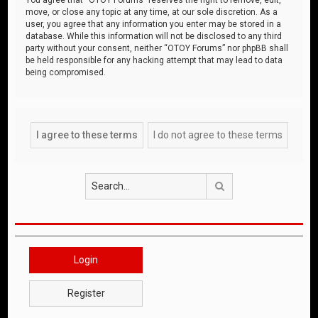
move, or close any topic at any time, at our sole discretion. As a
user, you agree that any information you enter may be stored in a
database. While this information will not be disclosed to any third
party without your consent, neither “OTOY Forums” nor phpBB shall
be held responsible for any hacking attempt that may lead to data
being compromised.
Search
Login
Register