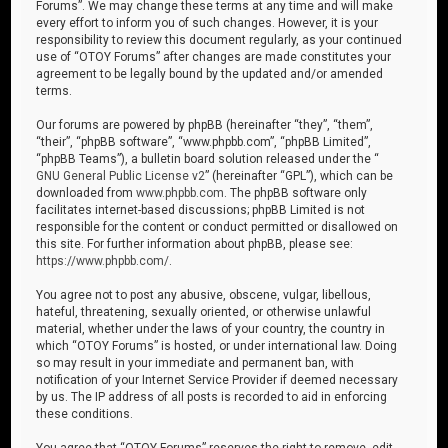
Forums”. We may change these terms at any time and will make
every effort to inform you of such changes. However, it is your
responsibility to review this document regularly, as your continued
use of “OTOY Forums” after changes are made constitutes your
agreement to be legally bound by the updated and/or amended
terms.
Our forums are powered by phpBB (hereinafter “they”, “them”,
“their”, “phpBB software”, “www.phpbb.com”, “phpBB Limited”,
“phpBB Teams”), a bulletin board solution released under the “
GNU General Public License v2
” (hereinafter “GPL”), which can be
downloaded from
www.phpbb.com
. The phpBB software only
facilitates internet-based discussions; phpBB Limited is not
responsible for the content or conduct permitted or disallowed on
this site. For further information about phpBB, please see:
https://www.phpbb.com/
.
You agree not to post any abusive, obscene, vulgar, libellous,
hateful, threatening, sexually oriented, or otherwise unlawful
material, whether under the laws of your country, the country in
which “OTOY Forums” is hosted, or under international law. Doing
so may result in your immediate and permanent ban, with
notification of your Internet Service Provider if deemed necessary
by us. The IP address of all posts is recorded to aid in enforcing
these conditions.
You agree that “OTOY Forums” reserves the right to remove, edit,