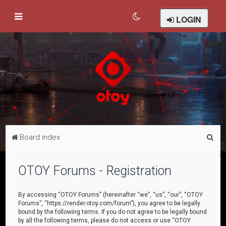
LOGIN
S
Board index
e
a
OTOY Forums - Registration
r
c
By accessing “OTOY Forums” (hereinafter “we”, “us”, “our”, “OTOY
Forums”, “https://render.otoy.com/forum”), you agree to be legally
h
bound by the following terms. If you do not agree to be legally bound
by all the following terms, please do not access or use “OTOY