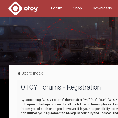
Forum
Shop
Downloads
Board index
OTOY Forums - Registration
By accessing “OTOY Forums” (hereinafter “we”, “us”, “our”, “OTOY F
not agree to be legally bound by all the following terms, please 
inform you of such changes. However, it is your responsibility to
constitutes your agreement to be legally bound by the updated a