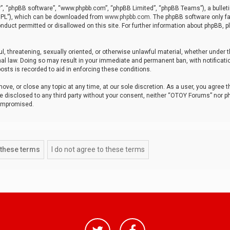
r”, “phpBB software”, “www.phpbb.com”, “phpBB Limited”, “phpBB Teams”), a bulleti
“GPL”), which can be downloaded from
www.phpbb.com
. The phpBB software only fa
nduct permitted or disallowed on this site. For further information about phpBB, p
ul, threatening, sexually oriented, or otherwise unlawful material, whether under t
al law. Doing so may result in your immediate and permanent ban, with notificatio
osts is recorded to aid in enforcing these conditions.
ve, or close any topic at any time, at our sole discretion. As a user, you agree 
be disclosed to any third party without your consent, neither “OTOY Forums” nor p
compromised.