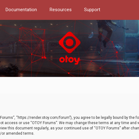
Documentation
Resources
Support
orums”, “https://render.otoy.com/forum”), you agree to be legally bound by the fo
do not access or use “OTOY Forums”. We may change these terms at any time and wi
 review this document regularly, as your continued use of “OTOY Forums” after ch
nd/or amended terms.