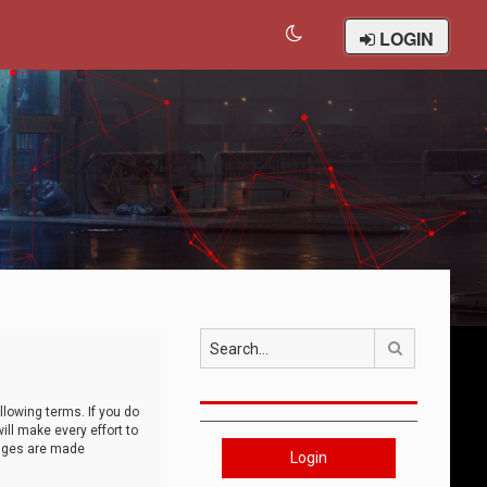
LOGIN
Search
llowing terms. If you do
ll make every effort to
anges are made
Login