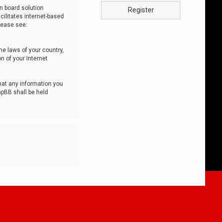
n board solution
Register
cilitates internet-based
lease see:
he laws of your country,
n of your Internet
that any information you
hpBB shall be held