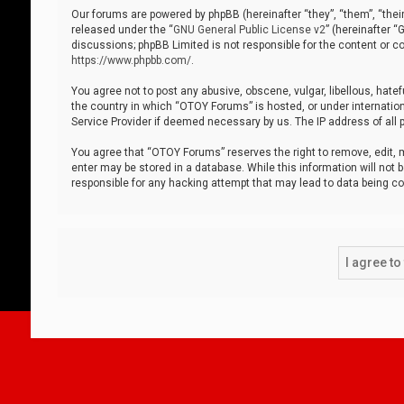
Our forums are powered by phpBB (hereinafter “they”, “them”, “thei
released under the “
GNU General Public License v2
” (hereinafter 
discussions; phpBB Limited is not responsible for the content or co
https://www.phpbb.com/
.
You agree not to post any abusive, obscene, vulgar, libellous, hatef
the country in which “OTOY Forums” is hosted, or under internation
Service Provider if deemed necessary by us. The IP address of all p
You agree that “OTOY Forums” reserves the right to remove, edit, mo
enter may be stored in a database. While this information will not 
responsible for any hacking attempt that may lead to data being 