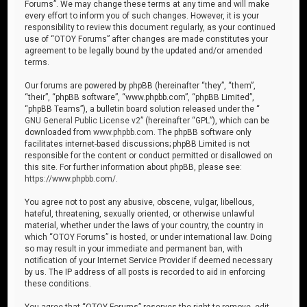
Forums”. We may change these terms at any time and will make
every effort to inform you of such changes. However, it is your
responsibility to review this document regularly, as your continued
use of “OTOY Forums” after changes are made constitutes your
agreement to be legally bound by the updated and/or amended
terms.
Our forums are powered by phpBB (hereinafter “they”, “them”,
“their”, “phpBB software”, “www.phpbb.com”, “phpBB Limited”,
“phpBB Teams”), a bulletin board solution released under the “
GNU General Public License v2
” (hereinafter “GPL”), which can be
downloaded from
www.phpbb.com
. The phpBB software only
facilitates internet-based discussions; phpBB Limited is not
responsible for the content or conduct permitted or disallowed on
this site. For further information about phpBB, please see:
https://www.phpbb.com/
.
You agree not to post any abusive, obscene, vulgar, libellous,
hateful, threatening, sexually oriented, or otherwise unlawful
material, whether under the laws of your country, the country in
which “OTOY Forums” is hosted, or under international law. Doing
so may result in your immediate and permanent ban, with
notification of your Internet Service Provider if deemed necessary
by us. The IP address of all posts is recorded to aid in enforcing
these conditions.
You agree that “OTOY Forums” reserves the right to remove, edit,