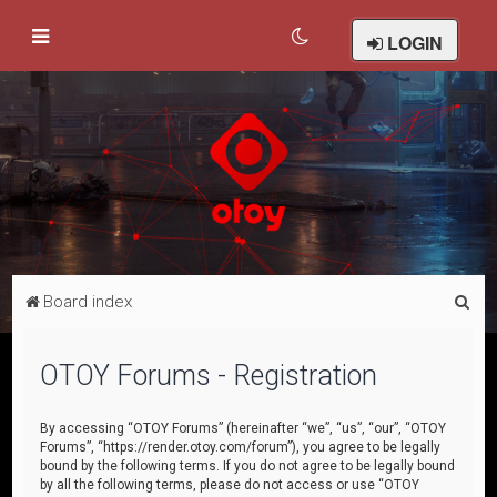
LOGIN
S
Board index
e
a
OTOY Forums - Registration
r
c
By accessing “OTOY Forums” (hereinafter “we”, “us”, “our”, “OTOY
Forums”, “https://render.otoy.com/forum”), you agree to be legally
h
bound by the following terms. If you do not agree to be legally bound
by all the following terms, please do not access or use “OTOY