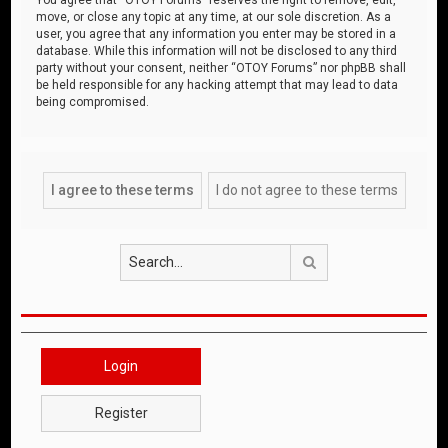
move, or close any topic at any time, at our sole discretion. As a
user, you agree that any information you enter may be stored in a
database. While this information will not be disclosed to any third
party without your consent, neither “OTOY Forums” nor phpBB shall
be held responsible for any hacking attempt that may lead to data
being compromised.
Search
Login
Register