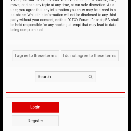
move, or close any topic at any time, at our sole discretion. As a
user, you agree that any information you enter may be stored in a
database. While this information will not be disclosed to any third
party without your consent, neither “OTOY Forums” nor phpBB shall
be held responsible for any hacking attempt that may lead to data
being compromised.
Search
Login
Register