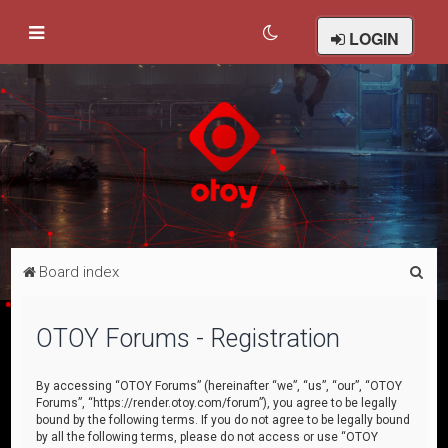
LOGIN
S
Board index
e
a
OTOY Forums - Registration
r
c
By accessing “OTOY Forums” (hereinafter “we”, “us”, “our”, “OTOY
Forums”, “https://render.otoy.com/forum”), you agree to be legally
h
bound by the following terms. If you do not agree to be legally bound
by all the following terms, please do not access or use “OTOY