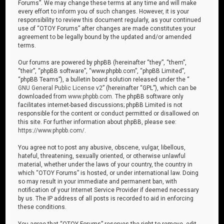
Forums”. We may change these terms at any time and will make
every effort to inform you of such changes. However, it is your
responsibility to review this document regularly, as your continued
use of “OTOY Forums” after changes are made constitutes your
agreement to be legally bound by the updated and/or amended
terms.
Our forums are powered by phpBB (hereinafter “they”, “them”,
“their”, “phpBB software”, “www.phpbb.com”, “phpBB Limited”,
“phpBB Teams”), a bulletin board solution released under the “
GNU General Public License v2
” (hereinafter “GPL”), which can be
downloaded from
www.phpbb.com
. The phpBB software only
facilitates internet-based discussions; phpBB Limited is not
responsible for the content or conduct permitted or disallowed on
this site. For further information about phpBB, please see:
https://www.phpbb.com/
.
You agree not to post any abusive, obscene, vulgar, libellous,
hateful, threatening, sexually oriented, or otherwise unlawful
material, whether under the laws of your country, the country in
which “OTOY Forums” is hosted, or under international law. Doing
so may result in your immediate and permanent ban, with
notification of your Internet Service Provider if deemed necessary
by us. The IP address of all posts is recorded to aid in enforcing
these conditions.
You agree that “OTOY Forums” reserves the right to remove, edit,