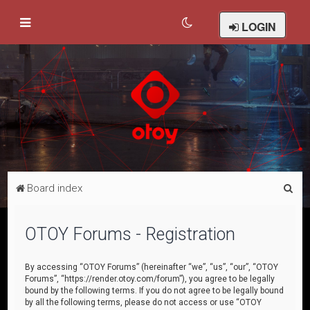
LOGIN
S
Board index
e
a
OTOY Forums - Registration
r
c
By accessing “OTOY Forums” (hereinafter “we”, “us”, “our”, “OTOY
Forums”, “https://render.otoy.com/forum”), you agree to be legally
h
bound by the following terms. If you do not agree to be legally bound
by all the following terms, please do not access or use “OTOY