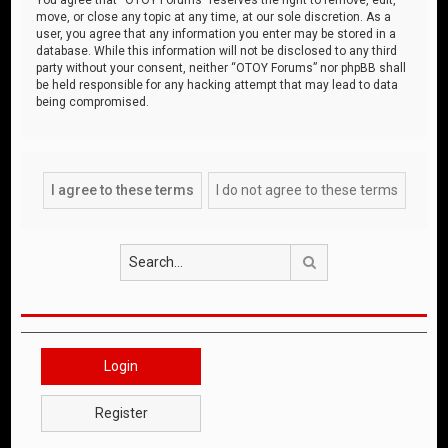
move, or close any topic at any time, at our sole discretion. As a
user, you agree that any information you enter may be stored in a
database. While this information will not be disclosed to any third
party without your consent, neither “OTOY Forums” nor phpBB shall
be held responsible for any hacking attempt that may lead to data
being compromised.
Search
Login
Register