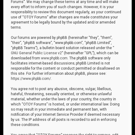
Forums”. We may change these terms at any time and will make
every effort to inform you of such changes. However, it is your
responsibility to review this document regularly, as your continued
use of “OTOY Forums” after changes are made constitutes your
agreement to be legally bound by the updated and/or amended
terms.
Our forums are powered by phpBB (hereinafter “they”, “them”,
“their”, “phpBB software”, “www.phpbb.com”, “phpBB Limited”,
“phpBB Teams”), a bulletin board solution released under the “
GNU General Public License v2
” (hereinafter “GPL”), which can be
downloaded from
www.phpbb.com
. The phpBB software only
facilitates internet-based discussions; phpBB Limited is not
responsible for the content or conduct permitted or disallowed on
this site. For further information about phpBB, please see:
https://www.phpbb.com/
.
You agree not to post any abusive, obscene, vulgar, libellous,
hateful, threatening, sexually oriented, or otherwise unlawful
material, whether under the laws of your country, the country in
which “OTOY Forums” is hosted, or under international law. Doing
so may result in your immediate and permanent ban, with
notification of your Internet Service Provider if deemed necessary
by us. The IP address of all posts is recorded to aid in enforcing
these conditions.
You agree that “OTOY Forums” reserves the right to remove, edit,