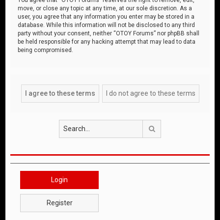
move, or close any topic at any time, at our sole discretion. As a
user, you agree that any information you enter may be stored in a
database. While this information will not be disclosed to any third
party without your consent, neither “OTOY Forums” nor phpBB shall
be held responsible for any hacking attempt that may lead to data
being compromised.
Search
Login
Register