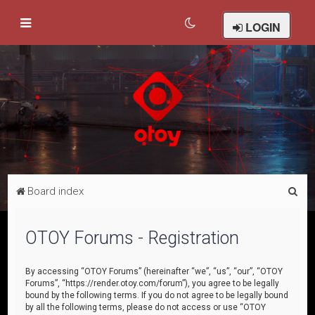
LOGIN
S
Board index
e
a
OTOY Forums - Registration
r
c
By accessing “OTOY Forums” (hereinafter “we”, “us”, “our”, “OTOY
Forums”, “https://render.otoy.com/forum”), you agree to be legally
h
bound by the following terms. If you do not agree to be legally bound
by all the following terms, please do not access or use “OTOY