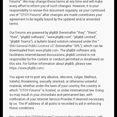
Forums”. We may change these terms at any time and will make
every effort to inform you of such changes. However, it is your
responsibility to review this document regularly, as your continued
use of “OTOY Forums” after changes are made constitutes your
agreement to be legally bound by the updated and/or amended
terms.
Our forums are powered by phpBB (hereinafter “they”, “them”,
“their”, “phpBB software”, “www.phpbb.com”, “phpBB Limited”,
“phpBB Teams”), a bulletin board solution released under the “
GNU General Public License v2
” (hereinafter “GPL”), which can be
downloaded from
www.phpbb.com
. The phpBB software only
facilitates internet-based discussions; phpBB Limited is not
responsible for the content or conduct permitted or disallowed on
this site. For further information about phpBB, please see:
https://www.phpbb.com/
.
You agree not to post any abusive, obscene, vulgar, libellous,
hateful, threatening, sexually oriented, or otherwise unlawful
material, whether under the laws of your country, the country in
which “OTOY Forums” is hosted, or under international law. Doing
so may result in your immediate and permanent ban, with
notification of your Internet Service Provider if deemed necessary
by us. The IP address of all posts is recorded to aid in enforcing
these conditions.
You agree that “OTOY Forums” reserves the right to remove, edit,