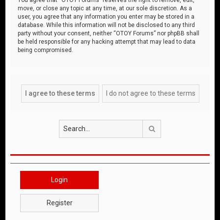
move, or close any topic at any time, at our sole discretion. As a
user, you agree that any information you enter may be stored in a
database. While this information will not be disclosed to any third
party without your consent, neither “OTOY Forums” nor phpBB shall
be held responsible for any hacking attempt that may lead to data
being compromised.
Search
Login
Register