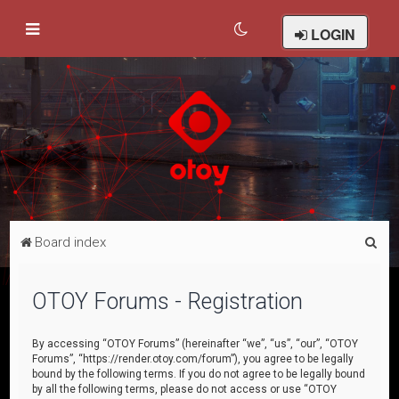
LOGIN
S
Board index
e
a
OTOY Forums - Registration
r
c
By accessing “OTOY Forums” (hereinafter “we”, “us”, “our”, “OTOY
Forums”, “https://render.otoy.com/forum”), you agree to be legally
h
bound by the following terms. If you do not agree to be legally bound
by all the following terms, please do not access or use “OTOY