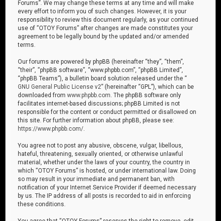
Forums”. We may change these terms at any time and will make
every effort to inform you of such changes. However, it is your
responsibility to review this document regularly, as your continued
use of “OTOY Forums” after changes are made constitutes your
agreement to be legally bound by the updated and/or amended
terms.
Our forums are powered by phpBB (hereinafter “they”, “them”,
“their”, “phpBB software”, “www.phpbb.com”, “phpBB Limited”,
“phpBB Teams”), a bulletin board solution released under the “
GNU General Public License v2
” (hereinafter “GPL”), which can be
downloaded from
www.phpbb.com
. The phpBB software only
facilitates internet-based discussions; phpBB Limited is not
responsible for the content or conduct permitted or disallowed on
this site. For further information about phpBB, please see:
https://www.phpbb.com/
.
You agree not to post any abusive, obscene, vulgar, libellous,
hateful, threatening, sexually oriented, or otherwise unlawful
material, whether under the laws of your country, the country in
which “OTOY Forums” is hosted, or under international law. Doing
so may result in your immediate and permanent ban, with
notification of your Internet Service Provider if deemed necessary
by us. The IP address of all posts is recorded to aid in enforcing
these conditions.
You agree that “OTOY Forums” reserves the right to remove, edit,