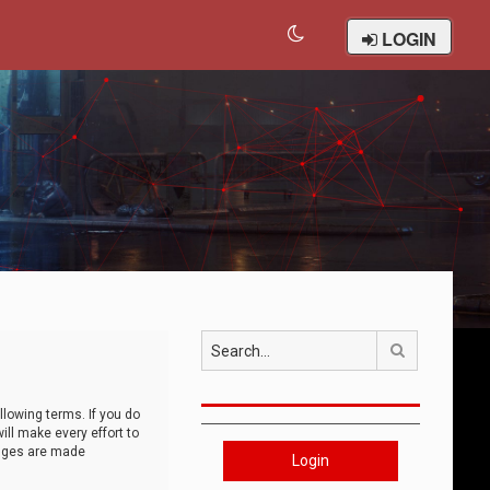
LOGIN
Search
llowing terms. If you do
ll make every effort to
anges are made
Login