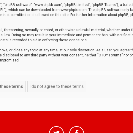
r”, “phpBB software”, “www.phpbb.com”, “phpBB Limited”, “phpBB Teams”), a bulleti
“GPL”), which can be downloaded from
www.phpbb.com
. The phpBB software only fa
nduct permitted or disallowed on this site. For further information about phpBB, p
ul, threatening, sexually oriented, or otherwise unlawful material, whether under t
al law. Doing so may result in your immediate and permanent ban, with notificatio
osts is recorded to aid in enforcing these conditions.
ve, or close any topic at any time, at our sole discretion. As a user, you agree 
be disclosed to any third party without your consent, neither “OTOY Forums” nor p
compromised.