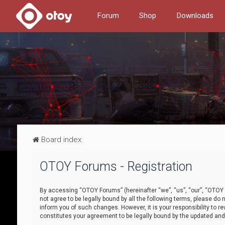
Forum
Shop
Downloads
Board index
OTOY Forums - Registration
By accessing “OTOY Forums” (hereinafter “we”, “us”, “our”, “OTOY F
not agree to be legally bound by all the following terms, please 
inform you of such changes. However, it is your responsibility to
constitutes your agreement to be legally bound by the updated a