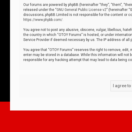
Our forums are powered by phpBB (hereinafter “they”, “them”, “thei
released under the “
GNU General Public License v2
” (hereinafter 
discussions; phpBB Limited is not responsible for the content or co
https://www.phpbb.com/
.
You agree not to post any abusive, obscene, vulgar, libellous, hatef
the country in which “OTOY Forums” is hosted, or under internation
Service Provider if deemed necessary by us. The IP address of all p
You agree that “OTOY Forums” reserves the right to remove, edit, mo
enter may be stored in a database. While this information will not 
responsible for any hacking attempt that may lead to data being 