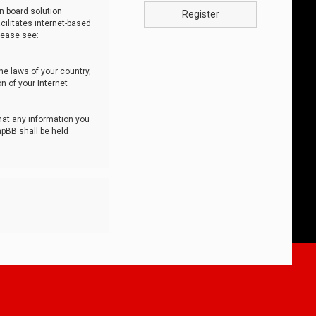
n board solution
Register
cilitates internet-based
lease see:
he laws of your country,
n of your Internet
that any information you
hpBB shall be held