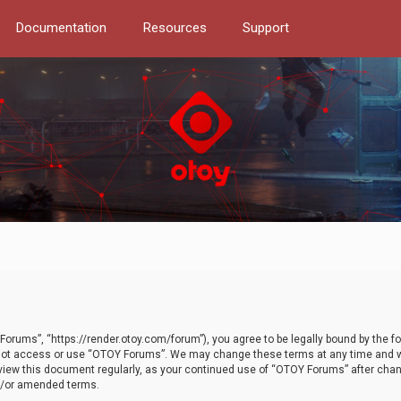
Documentation
Resources
Support
orums”, “https://render.otoy.com/forum”), you agree to be legally bound by the fo
do not access or use “OTOY Forums”. We may change these terms at any time and wi
 review this document regularly, as your continued use of “OTOY Forums” after ch
nd/or amended terms.