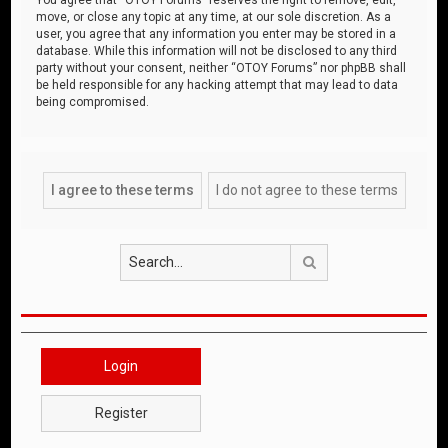
move, or close any topic at any time, at our sole discretion. As a
user, you agree that any information you enter may be stored in a
database. While this information will not be disclosed to any third
party without your consent, neither “OTOY Forums” nor phpBB shall
be held responsible for any hacking attempt that may lead to data
being compromised.
Search
Login
Register