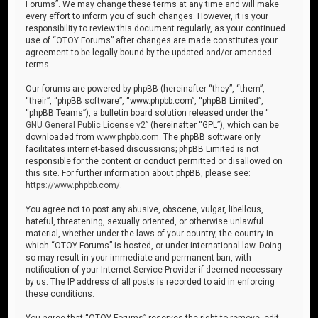
Forums”. We may change these terms at any time and will make
every effort to inform you of such changes. However, it is your
responsibility to review this document regularly, as your continued
use of “OTOY Forums” after changes are made constitutes your
agreement to be legally bound by the updated and/or amended
terms.
Our forums are powered by phpBB (hereinafter “they”, “them”,
“their”, “phpBB software”, “www.phpbb.com”, “phpBB Limited”,
“phpBB Teams”), a bulletin board solution released under the “
GNU General Public License v2
” (hereinafter “GPL”), which can be
downloaded from
www.phpbb.com
. The phpBB software only
facilitates internet-based discussions; phpBB Limited is not
responsible for the content or conduct permitted or disallowed on
this site. For further information about phpBB, please see:
https://www.phpbb.com/
.
You agree not to post any abusive, obscene, vulgar, libellous,
hateful, threatening, sexually oriented, or otherwise unlawful
material, whether under the laws of your country, the country in
which “OTOY Forums” is hosted, or under international law. Doing
so may result in your immediate and permanent ban, with
notification of your Internet Service Provider if deemed necessary
by us. The IP address of all posts is recorded to aid in enforcing
these conditions.
You agree that “OTOY Forums” reserves the right to remove, edit,