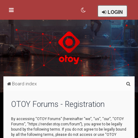
LOGIN
S
Board index
e
a
OTOY Forums - Registration
r
c
By accessing “OTOY Forums” (hereinafter “we”, “us”, “our”, “OTOY
Forums”, “https://render.otoy.com/forum”), you agree to be legally
h
bound by the following terms. If you do not agree to be legally bound
by all the following terms, please do not access or use “OTOY