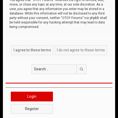
move, or close any topic at any time, at our sole discretion. As a
user, you agree that any information you enter may be stored in a
database. While this information will not be disclosed to any third
party without your consent, neither “OTOY Forums” nor phpBB shall
be held responsible for any hacking attempt that may lead to data
being compromised.
Search
Login
Register