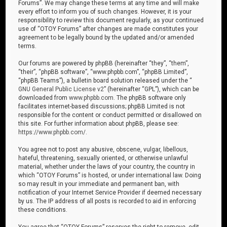
Forums”. We may change these terms at any time and will make
every effort to inform you of such changes. However, it is your
responsibility to review this document regularly, as your continued
use of “OTOY Forums” after changes are made constitutes your
agreement to be legally bound by the updated and/or amended
terms.
Our forums are powered by phpBB (hereinafter “they”, “them”,
“their”, “phpBB software”, “www.phpbb.com”, “phpBB Limited”,
“phpBB Teams”), a bulletin board solution released under the “
GNU General Public License v2
” (hereinafter “GPL”), which can be
downloaded from
www.phpbb.com
. The phpBB software only
facilitates internet-based discussions; phpBB Limited is not
responsible for the content or conduct permitted or disallowed on
this site. For further information about phpBB, please see:
https://www.phpbb.com/
.
You agree not to post any abusive, obscene, vulgar, libellous,
hateful, threatening, sexually oriented, or otherwise unlawful
material, whether under the laws of your country, the country in
which “OTOY Forums” is hosted, or under international law. Doing
so may result in your immediate and permanent ban, with
notification of your Internet Service Provider if deemed necessary
by us. The IP address of all posts is recorded to aid in enforcing
these conditions.
You agree that “OTOY Forums” reserves the right to remove, edit,