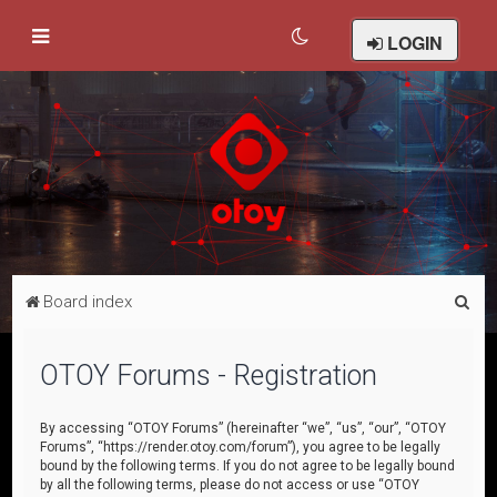
LOGIN
S
Board index
e
a
OTOY Forums - Registration
r
c
By accessing “OTOY Forums” (hereinafter “we”, “us”, “our”, “OTOY
Forums”, “https://render.otoy.com/forum”), you agree to be legally
h
bound by the following terms. If you do not agree to be legally bound
by all the following terms, please do not access or use “OTOY