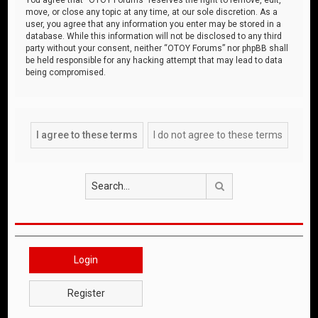
move, or close any topic at any time, at our sole discretion. As a
user, you agree that any information you enter may be stored in a
database. While this information will not be disclosed to any third
party without your consent, neither “OTOY Forums” nor phpBB shall
be held responsible for any hacking attempt that may lead to data
being compromised.
Search
Login
Register