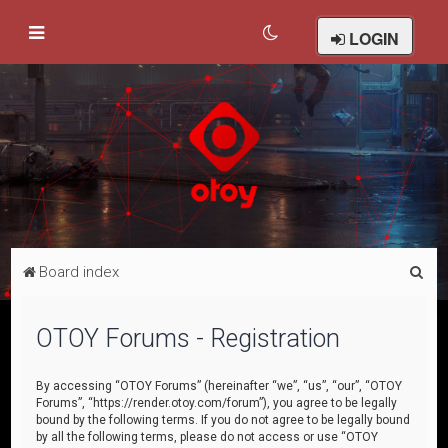
LOGIN
S
Board index
e
a
OTOY Forums - Registration
r
c
By accessing “OTOY Forums” (hereinafter “we”, “us”, “our”, “OTOY
Forums”, “https://render.otoy.com/forum”), you agree to be legally
h
bound by the following terms. If you do not agree to be legally bound
by all the following terms, please do not access or use “OTOY