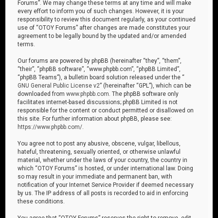
Forums”. We may change these terms at any time and will make
every effort to inform you of such changes. However, it is your
responsibility to review this document regularly, as your continued
use of “OTOY Forums” after changes are made constitutes your
agreement to be legally bound by the updated and/or amended
terms.
Our forums are powered by phpBB (hereinafter “they”, “them”,
“their”, “phpBB software”, “www.phpbb.com”, “phpBB Limited”,
“phpBB Teams”), a bulletin board solution released under the “
GNU General Public License v2
” (hereinafter “GPL”), which can be
downloaded from
www.phpbb.com
. The phpBB software only
facilitates internet-based discussions; phpBB Limited is not
responsible for the content or conduct permitted or disallowed on
this site. For further information about phpBB, please see:
https://www.phpbb.com/
.
You agree not to post any abusive, obscene, vulgar, libellous,
hateful, threatening, sexually oriented, or otherwise unlawful
material, whether under the laws of your country, the country in
which “OTOY Forums” is hosted, or under international law. Doing
so may result in your immediate and permanent ban, with
notification of your Internet Service Provider if deemed necessary
by us. The IP address of all posts is recorded to aid in enforcing
these conditions.
You agree that “OTOY Forums” reserves the right to remove, edit,