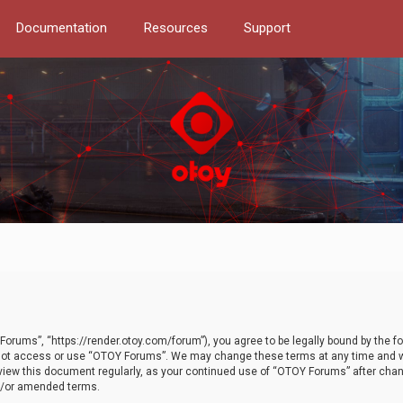
Documentation
Resources
Support
orums”, “https://render.otoy.com/forum”), you agree to be legally bound by the fo
do not access or use “OTOY Forums”. We may change these terms at any time and wi
 review this document regularly, as your continued use of “OTOY Forums” after ch
nd/or amended terms.