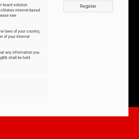
n board solution
Register
cilitates internet-based
lease see:
he laws of your country,
n of your Internet
that any information you
hpBB shall be held