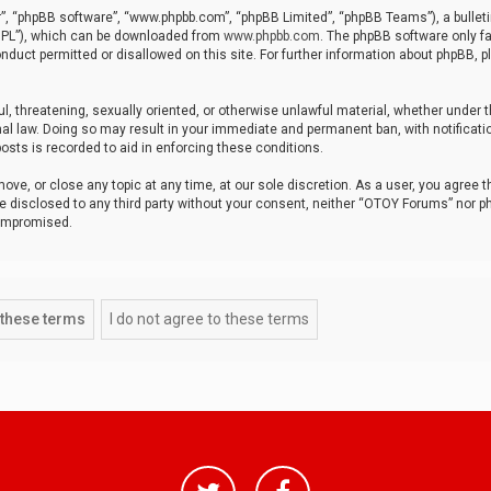
r”, “phpBB software”, “www.phpbb.com”, “phpBB Limited”, “phpBB Teams”), a bulleti
“GPL”), which can be downloaded from
www.phpbb.com
. The phpBB software only fa
nduct permitted or disallowed on this site. For further information about phpBB, p
ul, threatening, sexually oriented, or otherwise unlawful material, whether under t
al law. Doing so may result in your immediate and permanent ban, with notificatio
osts is recorded to aid in enforcing these conditions.
ve, or close any topic at any time, at our sole discretion. As a user, you agree 
be disclosed to any third party without your consent, neither “OTOY Forums” nor p
compromised.