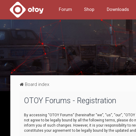
Forum
Shop
Downloads
Board index
OTOY Forums - Registration
By accessing “OTOY Forums” (hereinafter “we”, “us”, “our”, “OTOY F
not agree to be legally bound by all the following terms, please 
inform you of such changes. However, it is your responsibility to
constitutes your agreement to be legally bound by the updated a