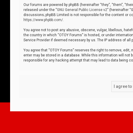
Our forums are powered by phpBB (hereinafter “they”, “them”, “thei
released under the “
GNU General Public License v2
” (hereinafter 
discussions; phpBB Limited is not responsible for the content or co
https://www.phpbb.com/
.
You agree not to post any abusive, obscene, vulgar, libellous, hatef
the country in which “OTOY Forums” is hosted, or under internation
Service Provider if deemed necessary by us. The IP address of all p
You agree that “OTOY Forums” reserves the right to remove, edit, mo
enter may be stored in a database. While this information will not 
responsible for any hacking attempt that may lead to data being 