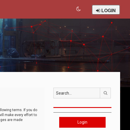
LOGIN
Search
llowing terms. If you do
ll make every effort to
anges are made
Login