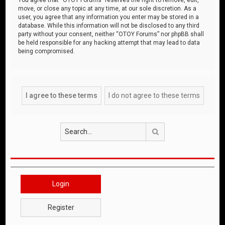
move, or close any topic at any time, at our sole discretion. As a
user, you agree that any information you enter may be stored in a
database. While this information will not be disclosed to any third
party without your consent, neither “OTOY Forums” nor phpBB shall
be held responsible for any hacking attempt that may lead to data
being compromised.
Search
Login
Register