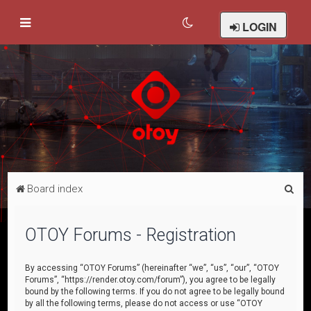
LOGIN
S
Board index
e
a
OTOY Forums - Registration
r
c
By accessing “OTOY Forums” (hereinafter “we”, “us”, “our”, “OTOY
Forums”, “https://render.otoy.com/forum”), you agree to be legally
h
bound by the following terms. If you do not agree to be legally bound
by all the following terms, please do not access or use “OTOY