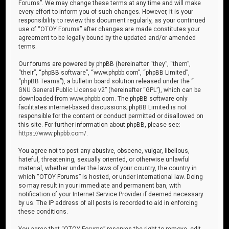
Forums”. We may change these terms at any time and will make
every effort to inform you of such changes. However, it is your
responsibility to review this document regularly, as your continued
use of “OTOY Forums” after changes are made constitutes your
agreement to be legally bound by the updated and/or amended
terms.
Our forums are powered by phpBB (hereinafter “they”, “them”,
“their”, “phpBB software”, “www.phpbb.com”, “phpBB Limited”,
“phpBB Teams”), a bulletin board solution released under the “
GNU General Public License v2
” (hereinafter “GPL”), which can be
downloaded from
www.phpbb.com
. The phpBB software only
facilitates internet-based discussions; phpBB Limited is not
responsible for the content or conduct permitted or disallowed on
this site. For further information about phpBB, please see:
https://www.phpbb.com/
.
You agree not to post any abusive, obscene, vulgar, libellous,
hateful, threatening, sexually oriented, or otherwise unlawful
material, whether under the laws of your country, the country in
which “OTOY Forums” is hosted, or under international law. Doing
so may result in your immediate and permanent ban, with
notification of your Internet Service Provider if deemed necessary
by us. The IP address of all posts is recorded to aid in enforcing
these conditions.
You agree that “OTOY Forums” reserves the right to remove, edit,