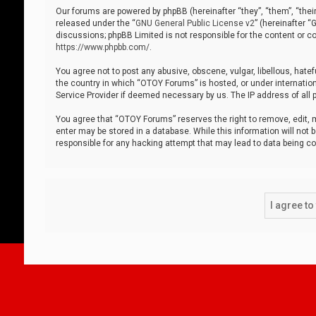
Our forums are powered by phpBB (hereinafter “they”, “them”, “thei
released under the “
GNU General Public License v2
” (hereinafter 
discussions; phpBB Limited is not responsible for the content or co
https://www.phpbb.com/
.
You agree not to post any abusive, obscene, vulgar, libellous, hatef
the country in which “OTOY Forums” is hosted, or under internation
Service Provider if deemed necessary by us. The IP address of all p
You agree that “OTOY Forums” reserves the right to remove, edit, mo
enter may be stored in a database. While this information will not 
responsible for any hacking attempt that may lead to data being 