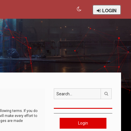
LOGIN
Search
llowing terms. If you do
ll make every effort to
anges are made
Login