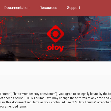
Documentation
Resources
Support
orums”, “https://render.otoy.com/forum”), you agree to be legally bound by the fo
do not access or use “OTOY Forums”. We may change these terms at any time and wi
 review this document regularly, as your continued use of “OTOY Forums” after ch
nd/or amended terms.