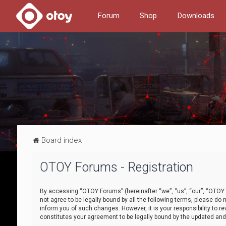
Forum
Shop
Downloads
Board index
OTOY Forums - Registration
By accessing “OTOY Forums” (hereinafter “we”, “us”, “our”, “OTOY F
not agree to be legally bound by all the following terms, please 
inform you of such changes. However, it is your responsibility to
constitutes your agreement to be legally bound by the updated a