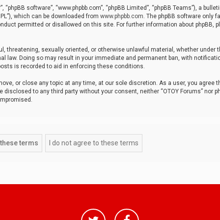
r”, “phpBB software”, “www.phpbb.com”, “phpBB Limited”, “phpBB Teams”), a bulleti
“GPL”), which can be downloaded from
www.phpbb.com
. The phpBB software only fa
nduct permitted or disallowed on this site. For further information about phpBB, p
ul, threatening, sexually oriented, or otherwise unlawful material, whether under t
al law. Doing so may result in your immediate and permanent ban, with notificatio
osts is recorded to aid in enforcing these conditions.
ve, or close any topic at any time, at our sole discretion. As a user, you agree 
be disclosed to any third party without your consent, neither “OTOY Forums” nor p
compromised.