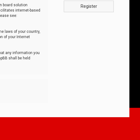
n board solution
Register
cilitates internet-based
lease see:
he laws of your country,
n of your Internet
that any information you
hpBB shall be held