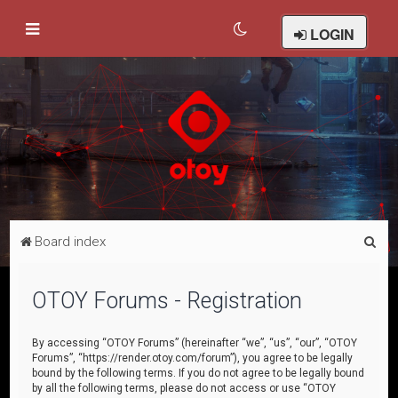
LOGIN
S
Board index
e
a
OTOY Forums - Registration
r
c
By accessing “OTOY Forums” (hereinafter “we”, “us”, “our”, “OTOY
Forums”, “https://render.otoy.com/forum”), you agree to be legally
h
bound by the following terms. If you do not agree to be legally bound
by all the following terms, please do not access or use “OTOY