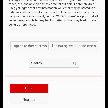
move, or close any topic at any time, at our sole discretion. As a
user, you agree that any information you enter may be stored in a
database. While this information will not be disclosed to any third
party without your consent, neither “OTOY Forums” nor phpBB shall
be held responsible for any hacking attempt that may lead to data
being compromised.
Search
Login
Register