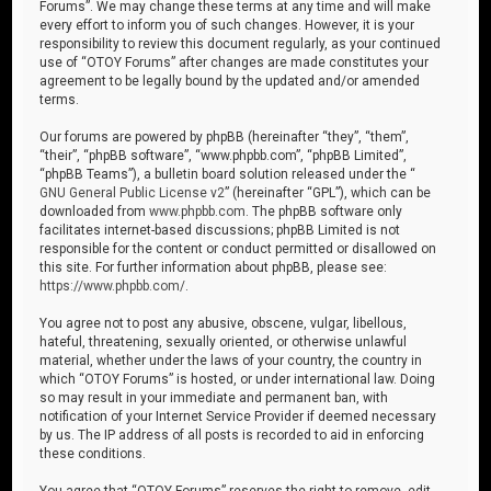
Forums”. We may change these terms at any time and will make
every effort to inform you of such changes. However, it is your
responsibility to review this document regularly, as your continued
use of “OTOY Forums” after changes are made constitutes your
agreement to be legally bound by the updated and/or amended
terms.
Our forums are powered by phpBB (hereinafter “they”, “them”,
“their”, “phpBB software”, “www.phpbb.com”, “phpBB Limited”,
“phpBB Teams”), a bulletin board solution released under the “
GNU General Public License v2
” (hereinafter “GPL”), which can be
downloaded from
www.phpbb.com
. The phpBB software only
facilitates internet-based discussions; phpBB Limited is not
responsible for the content or conduct permitted or disallowed on
this site. For further information about phpBB, please see:
https://www.phpbb.com/
.
You agree not to post any abusive, obscene, vulgar, libellous,
hateful, threatening, sexually oriented, or otherwise unlawful
material, whether under the laws of your country, the country in
which “OTOY Forums” is hosted, or under international law. Doing
so may result in your immediate and permanent ban, with
notification of your Internet Service Provider if deemed necessary
by us. The IP address of all posts is recorded to aid in enforcing
these conditions.
You agree that “OTOY Forums” reserves the right to remove, edit,