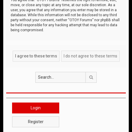
move, or close any topic at any time, at our sole discretion. As a
user, you agree that any information you enter may be stored in a
database. While this information will not be disclosed to any third
party without your consent, neither “OTOY Forums” nor phpBB shall
be held responsible for any hacking attempt that may lead to data
being compromised.
Search
Login
Register