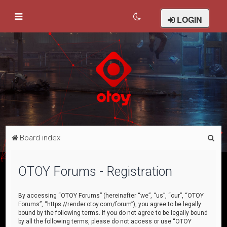
LOGIN
S
Board index
e
a
OTOY Forums - Registration
r
c
By accessing “OTOY Forums” (hereinafter “we”, “us”, “our”, “OTOY
Forums”, “https://render.otoy.com/forum”), you agree to be legally
h
bound by the following terms. If you do not agree to be legally bound
by all the following terms, please do not access or use “OTOY