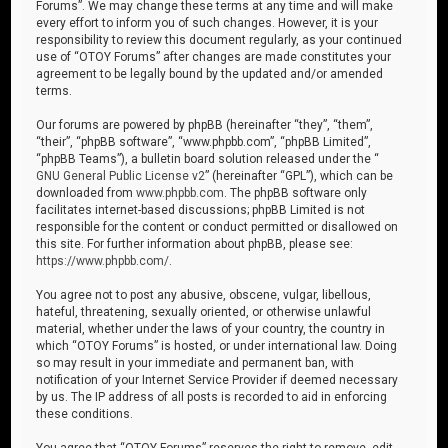
Forums”. We may change these terms at any time and will make
every effort to inform you of such changes. However, it is your
responsibility to review this document regularly, as your continued
use of “OTOY Forums” after changes are made constitutes your
agreement to be legally bound by the updated and/or amended
terms.
Our forums are powered by phpBB (hereinafter “they”, “them”,
“their”, “phpBB software”, “www.phpbb.com”, “phpBB Limited”,
“phpBB Teams”), a bulletin board solution released under the “
GNU General Public License v2
” (hereinafter “GPL”), which can be
downloaded from
www.phpbb.com
. The phpBB software only
facilitates internet-based discussions; phpBB Limited is not
responsible for the content or conduct permitted or disallowed on
this site. For further information about phpBB, please see:
https://www.phpbb.com/
.
You agree not to post any abusive, obscene, vulgar, libellous,
hateful, threatening, sexually oriented, or otherwise unlawful
material, whether under the laws of your country, the country in
which “OTOY Forums” is hosted, or under international law. Doing
so may result in your immediate and permanent ban, with
notification of your Internet Service Provider if deemed necessary
by us. The IP address of all posts is recorded to aid in enforcing
these conditions.
You agree that “OTOY Forums” reserves the right to remove, edit,