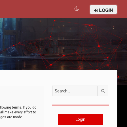
LOGIN
Search
llowing terms. If you do
ll make every effort to
anges are made
Login