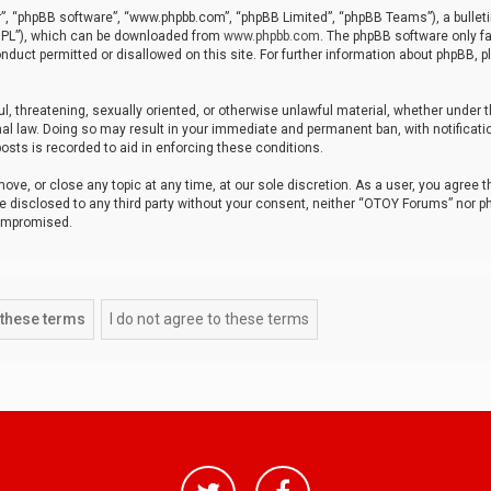
r”, “phpBB software”, “www.phpbb.com”, “phpBB Limited”, “phpBB Teams”), a bulleti
“GPL”), which can be downloaded from
www.phpbb.com
. The phpBB software only fa
nduct permitted or disallowed on this site. For further information about phpBB, p
ul, threatening, sexually oriented, or otherwise unlawful material, whether under t
al law. Doing so may result in your immediate and permanent ban, with notificatio
osts is recorded to aid in enforcing these conditions.
ve, or close any topic at any time, at our sole discretion. As a user, you agree 
be disclosed to any third party without your consent, neither “OTOY Forums” nor p
compromised.