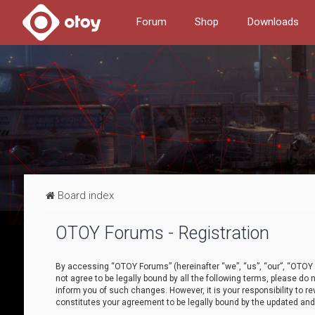
Forum
Shop
Downloads
Board index
OTOY Forums - Registration
By accessing “OTOY Forums” (hereinafter “we”, “us”, “our”, “OTOY F
not agree to be legally bound by all the following terms, please 
inform you of such changes. However, it is your responsibility to
constitutes your agreement to be legally bound by the updated a