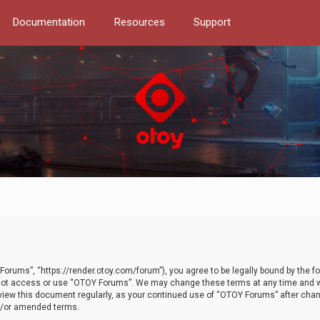
Documentation
Resources
Support
orums”, “https://render.otoy.com/forum”), you agree to be legally bound by the fo
do not access or use “OTOY Forums”. We may change these terms at any time and wi
 review this document regularly, as your continued use of “OTOY Forums” after ch
nd/or amended terms.