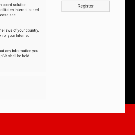
n board solution
Register
cilitates internet-based
lease see:
he laws of your country,
n of your Internet
that any information you
hpBB shall be held