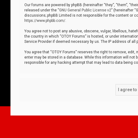
Our forums are powered by phpBB (hereinafter “they”, “them”, “thei
released under the “
GNU General Public License v2
” (hereinafter 
discussions; phpBB Limited is not responsible for the content or co
https://www.phpbb.com/
.
You agree not to post any abusive, obscene, vulgar, libellous, hatef
the country in which “OTOY Forums” is hosted, or under internation
Service Provider if deemed necessary by us. The IP address of all p
You agree that “OTOY Forums” reserves the right to remove, edit, mo
enter may be stored in a database. While this information will not 
responsible for any hacking attempt that may lead to data being 