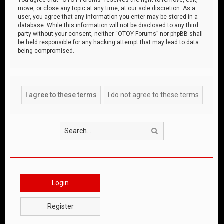
move, or close any topic at any time, at our sole discretion. As a
user, you agree that any information you enter may be stored in a
database. While this information will not be disclosed to any third
party without your consent, neither “OTOY Forums” nor phpBB shall
be held responsible for any hacking attempt that may lead to data
being compromised.
Search
Login
Register