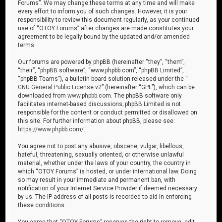
Forums”. We may change these terms at any time and will make
every effort to inform you of such changes. However, it is your
responsibility to review this document regularly, as your continued
use of “OTOY Forums” after changes are made constitutes your
agreement to be legally bound by the updated and/or amended
terms.
Our forums are powered by phpBB (hereinafter “they”, “them”,
“their”, “phpBB software”, “www.phpbb.com”, “phpBB Limited”,
“phpBB Teams”), a bulletin board solution released under the “
GNU General Public License v2
” (hereinafter “GPL”), which can be
downloaded from
www.phpbb.com
. The phpBB software only
facilitates internet-based discussions; phpBB Limited is not
responsible for the content or conduct permitted or disallowed on
this site. For further information about phpBB, please see:
https://www.phpbb.com/
.
You agree not to post any abusive, obscene, vulgar, libellous,
hateful, threatening, sexually oriented, or otherwise unlawful
material, whether under the laws of your country, the country in
which “OTOY Forums” is hosted, or under international law. Doing
so may result in your immediate and permanent ban, with
notification of your Internet Service Provider if deemed necessary
by us. The IP address of all posts is recorded to aid in enforcing
these conditions.
You agree that “OTOY Forums” reserves the right to remove, edit,