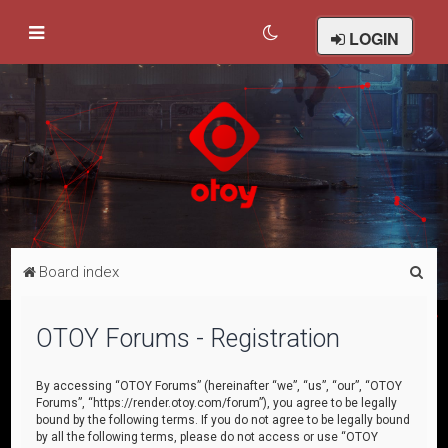
LOGIN
S
Board index
e
a
OTOY Forums - Registration
r
c
By accessing “OTOY Forums” (hereinafter “we”, “us”, “our”, “OTOY
Forums”, “https://render.otoy.com/forum”), you agree to be legally
h
bound by the following terms. If you do not agree to be legally bound
by all the following terms, please do not access or use “OTOY