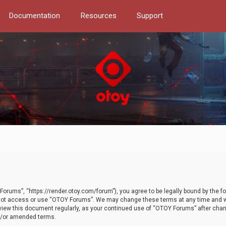
Documentation
Resources
Support
orums”, “https://render.otoy.com/forum”), you agree to be legally bound by the fo
do not access or use “OTOY Forums”. We may change these terms at any time and wi
 review this document regularly, as your continued use of “OTOY Forums” after ch
nd/or amended terms.