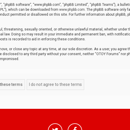
r”, “phpBB software”, “www.phpbb.com”, “phpBB Limited”, “phpBB Teams”), a bulleti
“GPL”), which can be downloaded from
www.phpbb.com
. The phpBB software only fa
nduct permitted or disallowed on this site. For further information about phpBB, p
ul, threatening, sexually oriented, or otherwise unlawful material, whether under t
al law. Doing so may result in your immediate and permanent ban, with notificatio
osts is recorded to aid in enforcing these conditions.
ve, or close any topic at any time, at our sole discretion. As a user, you agree 
be disclosed to any third party without your consent, neither “OTOY Forums” nor p
compromised.