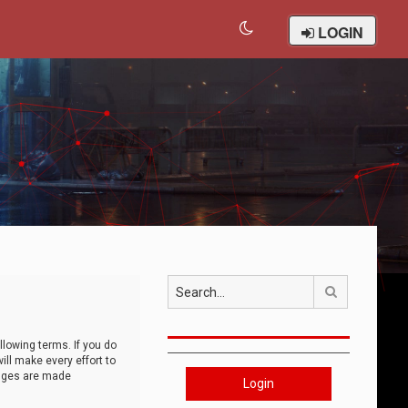
LOGIN
Search
llowing terms. If you do
ll make every effort to
anges are made
Login