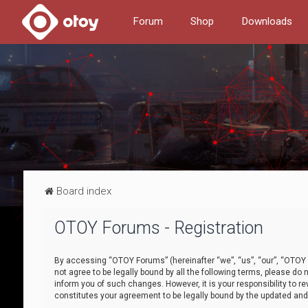
Forum
Shop
Downloads
Board index
OTOY Forums - Registration
By accessing “OTOY Forums” (hereinafter “we”, “us”, “our”, “OTOY F
not agree to be legally bound by all the following terms, please 
inform you of such changes. However, it is your responsibility to
constitutes your agreement to be legally bound by the updated a