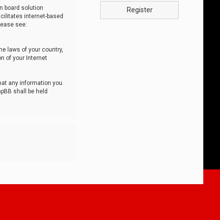
n board solution
Register
cilitates internet-based
lease see:
he laws of your country,
n of your Internet
that any information you
hpBB shall be held