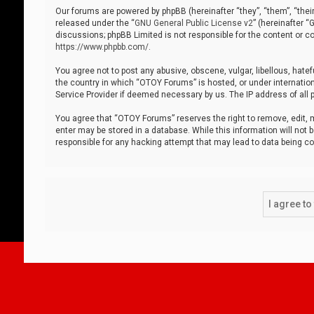
Our forums are powered by phpBB (hereinafter “they”, “them”, “thei
released under the “
GNU General Public License v2
” (hereinafter 
discussions; phpBB Limited is not responsible for the content or co
https://www.phpbb.com/
.
You agree not to post any abusive, obscene, vulgar, libellous, hatef
the country in which “OTOY Forums” is hosted, or under internation
Service Provider if deemed necessary by us. The IP address of all p
You agree that “OTOY Forums” reserves the right to remove, edit, mo
enter may be stored in a database. While this information will not 
responsible for any hacking attempt that may lead to data being 