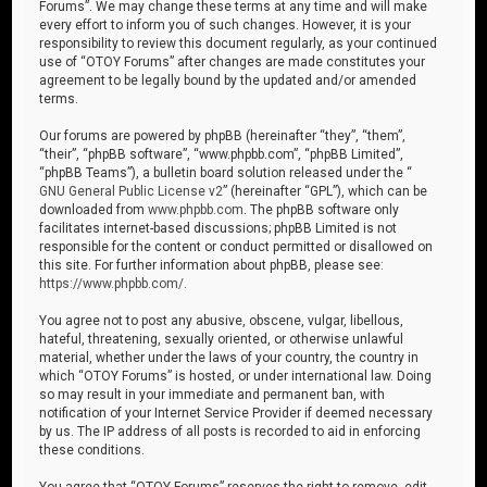
Forums”. We may change these terms at any time and will make
every effort to inform you of such changes. However, it is your
responsibility to review this document regularly, as your continued
use of “OTOY Forums” after changes are made constitutes your
agreement to be legally bound by the updated and/or amended
terms.
Our forums are powered by phpBB (hereinafter “they”, “them”,
“their”, “phpBB software”, “www.phpbb.com”, “phpBB Limited”,
“phpBB Teams”), a bulletin board solution released under the “
GNU General Public License v2
” (hereinafter “GPL”), which can be
downloaded from
www.phpbb.com
. The phpBB software only
facilitates internet-based discussions; phpBB Limited is not
responsible for the content or conduct permitted or disallowed on
this site. For further information about phpBB, please see:
https://www.phpbb.com/
.
You agree not to post any abusive, obscene, vulgar, libellous,
hateful, threatening, sexually oriented, or otherwise unlawful
material, whether under the laws of your country, the country in
which “OTOY Forums” is hosted, or under international law. Doing
so may result in your immediate and permanent ban, with
notification of your Internet Service Provider if deemed necessary
by us. The IP address of all posts is recorded to aid in enforcing
these conditions.
You agree that “OTOY Forums” reserves the right to remove, edit,