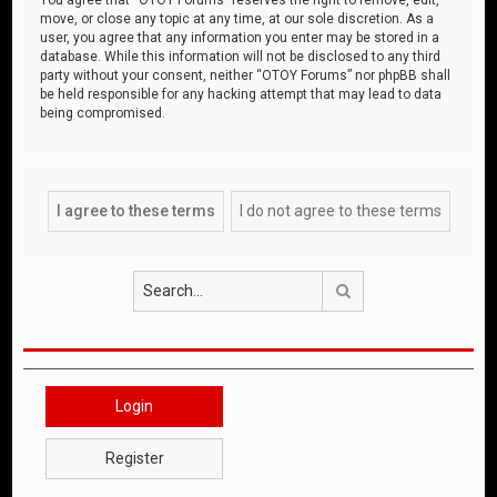
move, or close any topic at any time, at our sole discretion. As a
user, you agree that any information you enter may be stored in a
database. While this information will not be disclosed to any third
party without your consent, neither “OTOY Forums” nor phpBB shall
be held responsible for any hacking attempt that may lead to data
being compromised.
Search
Login
Register