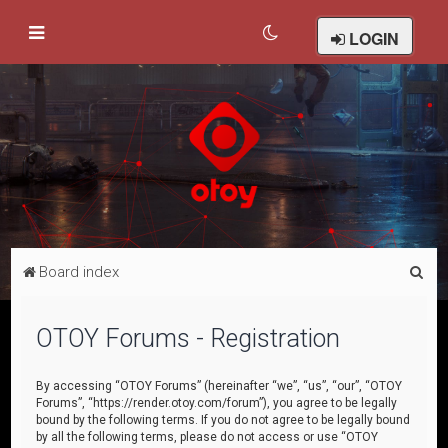
LOGIN
S
Board index
e
a
OTOY Forums - Registration
r
c
By accessing “OTOY Forums” (hereinafter “we”, “us”, “our”, “OTOY
Forums”, “https://render.otoy.com/forum”), you agree to be legally
h
bound by the following terms. If you do not agree to be legally bound
by all the following terms, please do not access or use “OTOY