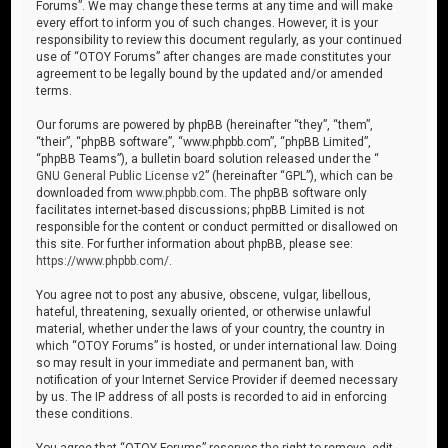
Forums”. We may change these terms at any time and will make
every effort to inform you of such changes. However, it is your
responsibility to review this document regularly, as your continued
use of “OTOY Forums” after changes are made constitutes your
agreement to be legally bound by the updated and/or amended
terms.
Our forums are powered by phpBB (hereinafter “they”, “them”,
“their”, “phpBB software”, “www.phpbb.com”, “phpBB Limited”,
“phpBB Teams”), a bulletin board solution released under the “
GNU General Public License v2
” (hereinafter “GPL”), which can be
downloaded from
www.phpbb.com
. The phpBB software only
facilitates internet-based discussions; phpBB Limited is not
responsible for the content or conduct permitted or disallowed on
this site. For further information about phpBB, please see:
https://www.phpbb.com/
.
You agree not to post any abusive, obscene, vulgar, libellous,
hateful, threatening, sexually oriented, or otherwise unlawful
material, whether under the laws of your country, the country in
which “OTOY Forums” is hosted, or under international law. Doing
so may result in your immediate and permanent ban, with
notification of your Internet Service Provider if deemed necessary
by us. The IP address of all posts is recorded to aid in enforcing
these conditions.
You agree that “OTOY Forums” reserves the right to remove, edit,