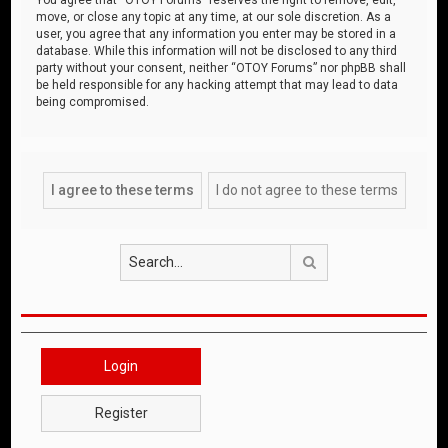
move, or close any topic at any time, at our sole discretion. As a
user, you agree that any information you enter may be stored in a
database. While this information will not be disclosed to any third
party without your consent, neither “OTOY Forums” nor phpBB shall
be held responsible for any hacking attempt that may lead to data
being compromised.
Search
Login
Register