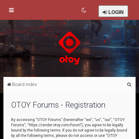
LOGIN
S
Board index
e
a
OTOY Forums - Registration
r
c
By accessing “OTOY Forums” (hereinafter “we”, “us”, “our”, “OTOY
Forums”, “https://render.otoy.com/forum”), you agree to be legally
h
bound by the following terms. If you do not agree to be legally bound
by all the following terms, please do not access or use “OTOY