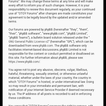
Forums”. We may change these terms at any time and will make
every effort to inform you of such changes. However, it is your
responsibility to review this document regularly, as your continued
use of “OTOY Forums” after changes are made constitutes your
agreement to be legally bound by the updated and/or amended
terms.
Our forums are powered by phpBB (hereinafter “they”, “them”,
“their”, “phpBB software”, “www.phpbb.com”, “phpBB Limited”,
“phpBB Teams”), a bulletin board solution released under the “
GNU General Public License v2
” (hereinafter “GPL”), which can be
downloaded from
www.phpbb.com
. The phpBB software only
facilitates internet-based discussions; phpBB Limited is not
responsible for the content or conduct permitted or disallowed on
this site. For further information about phpBB, please see:
https://www.phpbb.com/
.
You agree not to post any abusive, obscene, vulgar, libellous,
hateful, threatening, sexually oriented, or otherwise unlawful
material, whether under the laws of your country, the country in
which “OTOY Forums” is hosted, or under international law. Doing
so may result in your immediate and permanent ban, with
notification of your Internet Service Provider if deemed necessary
by us. The IP address of all posts is recorded to aid in enforcing
these conditions.
You agree that “OTOY Forums” reserves the right to remove, edit,