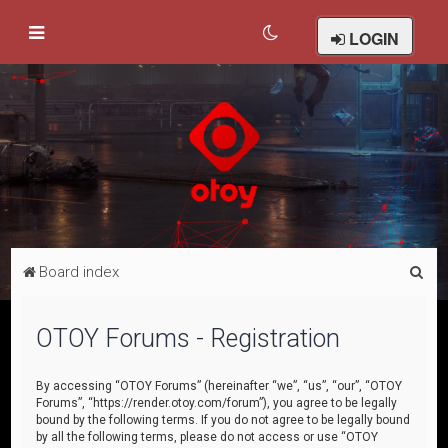
LOGIN
S
Board index
e
a
OTOY Forums - Registration
r
c
By accessing “OTOY Forums” (hereinafter “we”, “us”, “our”, “OTOY
Forums”, “https://render.otoy.com/forum”), you agree to be legally
h
bound by the following terms. If you do not agree to be legally bound
by all the following terms, please do not access or use “OTOY