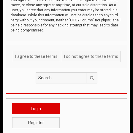
move, or close any topic at any time, at our sole discretion. As a
user, you agree that any information you enter may be stored in a
database. While this information will not be disclosed to any third
party without your consent, neither “OTOY Forums” nor phpBB shall
be held responsible for any hacking attempt that may lead to data
being compromised.
Search
Login
Register