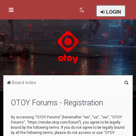
LOGIN
S
Board index
e
a
OTOY Forums - Registration
r
c
By accessing “OTOY Forums” (hereinafter “we”, “us”, “our”, “OTOY
Forums”, “https://render.otoy.com/forum”), you agree to be legally
h
bound by the following terms. If you do not agree to be legally bound
by all the following terms, please do not access or use “OTOY