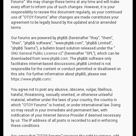
Forums”. We may change these terms at any time and will make
every effort to inform you of such changes. However, it is your
responsibility to review this document regularly, as your continued
use of “OTOY Forums” after changes are made constitutes your
agreement to be legally bound by the updated and/or amended
terms.
Our forums are powered by phpBB (hereinafter “they”, “them”,
“their”, “phpBB software”, “www.phpbb.com”, “phpBB Limited”,
“phpBB Teams”), a bulletin board solution released under the “
GNU General Public License v2
” (hereinafter “GPL”), which can be
downloaded from
www.phpbb.com
. The phpBB software only
facilitates internet-based discussions; phpBB Limited is not
responsible for the content or conduct permitted or disallowed on
this site. For further information about phpBB, please see:
https://www.phpbb.com/
.
You agree not to post any abusive, obscene, vulgar, libellous,
hateful, threatening, sexually oriented, or otherwise unlawful
material, whether under the laws of your country, the country in
which “OTOY Forums” is hosted, or under international law. Doing
so may result in your immediate and permanent ban, with
notification of your Internet Service Provider if deemed necessary
by us. The IP address of all posts is recorded to aid in enforcing
these conditions.
You agree that “OTOY Forums” reserves the right to remove, edit,