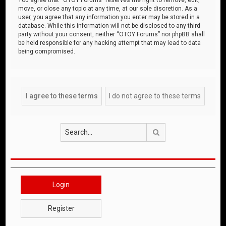
move, or close any topic at any time, at our sole discretion. As a
user, you agree that any information you enter may be stored in a
database. While this information will not be disclosed to any third
party without your consent, neither “OTOY Forums” nor phpBB shall
be held responsible for any hacking attempt that may lead to data
being compromised.
Search
Login
Register