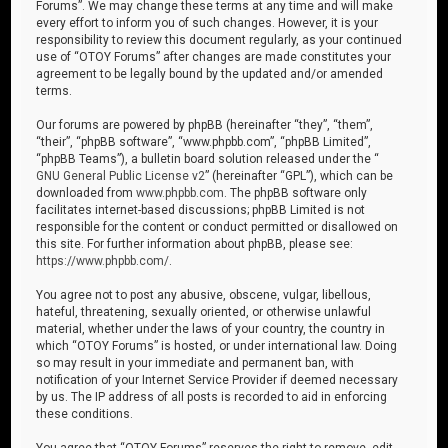
Forums”. We may change these terms at any time and will make
every effort to inform you of such changes. However, it is your
responsibility to review this document regularly, as your continued
use of “OTOY Forums” after changes are made constitutes your
agreement to be legally bound by the updated and/or amended
terms.
Our forums are powered by phpBB (hereinafter “they”, “them”,
“their”, “phpBB software”, “www.phpbb.com”, “phpBB Limited”,
“phpBB Teams”), a bulletin board solution released under the “
GNU General Public License v2
” (hereinafter “GPL”), which can be
downloaded from
www.phpbb.com
. The phpBB software only
facilitates internet-based discussions; phpBB Limited is not
responsible for the content or conduct permitted or disallowed on
this site. For further information about phpBB, please see:
https://www.phpbb.com/
.
You agree not to post any abusive, obscene, vulgar, libellous,
hateful, threatening, sexually oriented, or otherwise unlawful
material, whether under the laws of your country, the country in
which “OTOY Forums” is hosted, or under international law. Doing
so may result in your immediate and permanent ban, with
notification of your Internet Service Provider if deemed necessary
by us. The IP address of all posts is recorded to aid in enforcing
these conditions.
You agree that “OTOY Forums” reserves the right to remove, edit,