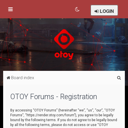
LOGIN
S
Board index
e
a
OTOY Forums - Registration
r
c
By accessing “OTOY Forums” (hereinafter “we”, “us”, “our”, “OTOY
Forums”, “https://render.otoy.com/forum”), you agree to be legally
h
bound by the following terms. If you do not agree to be legally bound
by all the following terms, please do not access or use “OTOY