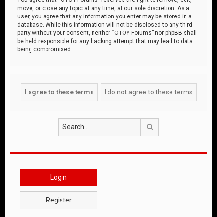
move, or close any topic at any time, at our sole discretion. As a
user, you agree that any information you enter may be stored in a
database. While this information will not be disclosed to any third
party without your consent, neither “OTOY Forums” nor phpBB shall
be held responsible for any hacking attempt that may lead to data
being compromised.
Search
Login
Register