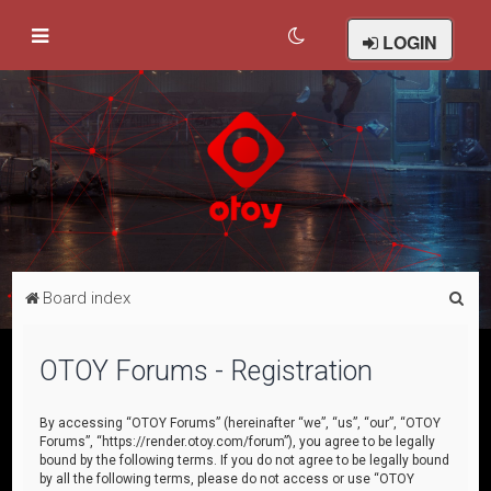
LOGIN
S
Board index
e
a
OTOY Forums - Registration
r
c
By accessing “OTOY Forums” (hereinafter “we”, “us”, “our”, “OTOY
Forums”, “https://render.otoy.com/forum”), you agree to be legally
h
bound by the following terms. If you do not agree to be legally bound
by all the following terms, please do not access or use “OTOY