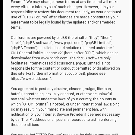
Forums”. We may change these terms at any time and will make
every effort to inform you of such changes. However, it is your
responsibility to review this document regularly, as your continued
use of “OTOY Forums” after changes are made constitutes your
agreement to be legally bound by the updated and/or amended
terms.
Our forums are powered by phpBB (hereinafter “they”, “them”,
“their”, “phpBB software”, “www.phpbb.com”, “phpBB Limited”,
“phpBB Teams”), a bulletin board solution released under the “
GNU General Public License v2
” (hereinafter “GPL”), which can be
downloaded from
www.phpbb.com
. The phpBB software only
facilitates internet-based discussions; phpBB Limited is not
responsible for the content or conduct permitted or disallowed on
this site. For further information about phpBB, please see:
https://www.phpbb.com/
.
You agree not to post any abusive, obscene, vulgar, libellous,
hateful, threatening, sexually oriented, or otherwise unlawful
material, whether under the laws of your country, the country in
which “OTOY Forums” is hosted, or under international law. Doing
so may result in your immediate and permanent ban, with
notification of your Internet Service Provider if deemed necessary
by us. The IP address of all posts is recorded to aid in enforcing
these conditions.
You agree that “OTOY Forums” reserves the right to remove, edit,