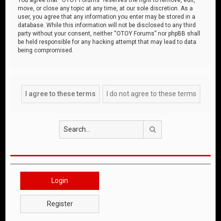
move, or close any topic at any time, at our sole discretion. As a
user, you agree that any information you enter may be stored in a
database. While this information will not be disclosed to any third
party without your consent, neither “OTOY Forums” nor phpBB shall
be held responsible for any hacking attempt that may lead to data
being compromised.
Search
Login
Register