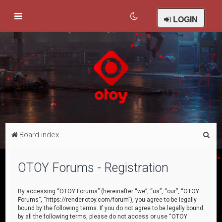
LOGIN
S
Board index
e
a
OTOY Forums - Registration
r
c
By accessing “OTOY Forums” (hereinafter “we”, “us”, “our”, “OTOY
Forums”, “https://render.otoy.com/forum”), you agree to be legally
h
bound by the following terms. If you do not agree to be legally bound
by all the following terms, please do not access or use “OTOY