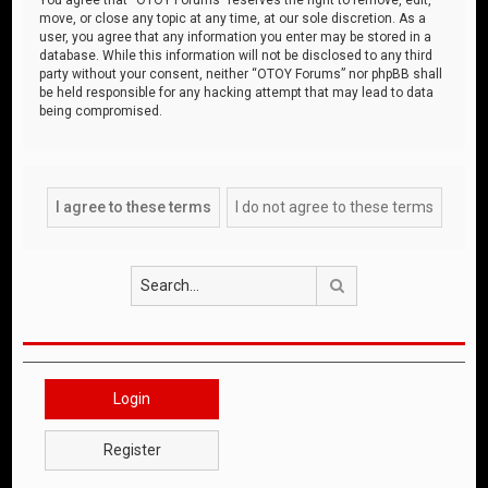
move, or close any topic at any time, at our sole discretion. As a
user, you agree that any information you enter may be stored in a
database. While this information will not be disclosed to any third
party without your consent, neither “OTOY Forums” nor phpBB shall
be held responsible for any hacking attempt that may lead to data
being compromised.
Search
Login
Register