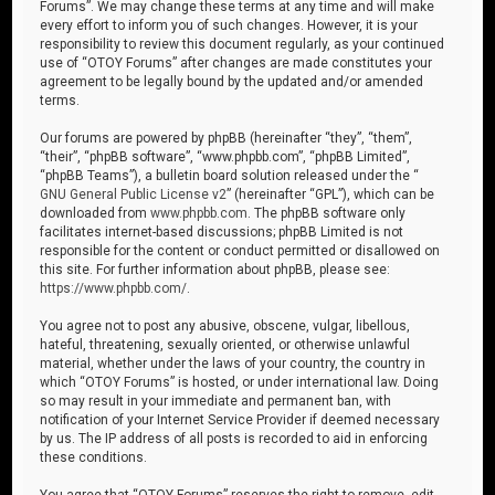
Forums”. We may change these terms at any time and will make
every effort to inform you of such changes. However, it is your
responsibility to review this document regularly, as your continued
use of “OTOY Forums” after changes are made constitutes your
agreement to be legally bound by the updated and/or amended
terms.
Our forums are powered by phpBB (hereinafter “they”, “them”,
“their”, “phpBB software”, “www.phpbb.com”, “phpBB Limited”,
“phpBB Teams”), a bulletin board solution released under the “
GNU General Public License v2
” (hereinafter “GPL”), which can be
downloaded from
www.phpbb.com
. The phpBB software only
facilitates internet-based discussions; phpBB Limited is not
responsible for the content or conduct permitted or disallowed on
this site. For further information about phpBB, please see:
https://www.phpbb.com/
.
You agree not to post any abusive, obscene, vulgar, libellous,
hateful, threatening, sexually oriented, or otherwise unlawful
material, whether under the laws of your country, the country in
which “OTOY Forums” is hosted, or under international law. Doing
so may result in your immediate and permanent ban, with
notification of your Internet Service Provider if deemed necessary
by us. The IP address of all posts is recorded to aid in enforcing
these conditions.
You agree that “OTOY Forums” reserves the right to remove, edit,